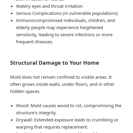
Watery eyes and throat irritation
Serious Complications
(in vulnerable populations)
Immunocompromised individuals, children, and
elderly people may experience heightened
sensitivity, leading to severe infections or more
frequent illnesses.
Structural Damage to Your Home
Mold does not remain confined to visible areas. It
often grows inside walls, under floors, and in other
hidden spaces.
Wood: Mold causes wood to rot, compromising the
structure’s integrity.
Drywall: Extended exposure leads to crumbling or
warping that requires replacement.