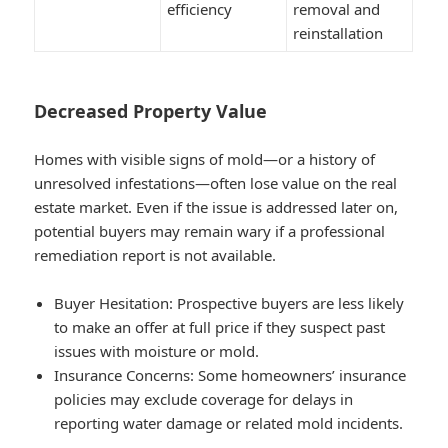
efficiency
removal and
reinstallation
Decreased Property Value
Homes with visible signs of mold—or a history of
unresolved infestations—often lose value on the real
estate market. Even if the issue is addressed later on,
potential buyers may remain wary if a professional
remediation report is not available.
Buyer Hesitation
: Prospective buyers are less likely
to make an offer at full price if they suspect past
issues with moisture or mold.
Insurance Concerns
: Some homeowners’ insurance
policies may exclude coverage for delays in
reporting water damage or related mold incidents.