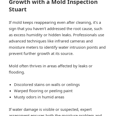
Growth with a Mold Inspection
Stuart
If mold keeps reappearing even after cleaning, it’s a
sign that you haven’t addressed the root cause, such
as excess humidity or hidden leaks. Professionals use
advanced techniques like infrared cameras and
moisture meters to identify water intrusion points and
prevent further growth at its source.
Mold often thrives in areas affected by leaks or
flooding.
Discolored stains on walls or ceilings
Warped flooring or peeling paint
Musty odors in humid areas
If water damage is visible or suspected, expert
assessment ensures both the moisture problem and