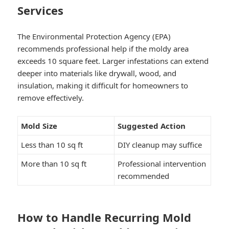
Services
The Environmental Protection Agency (EPA)
recommends professional help if the moldy area
exceeds 10 square feet. Larger infestations can extend
deeper into materials like drywall, wood, and
insulation, making it difficult for homeowners to
remove effectively.
Mold Size
Suggested Action
Less than 10 sq ft
DIY cleanup may suffice
More than 10 sq ft
Professional intervention
recommended
How to Handle Recurring Mold