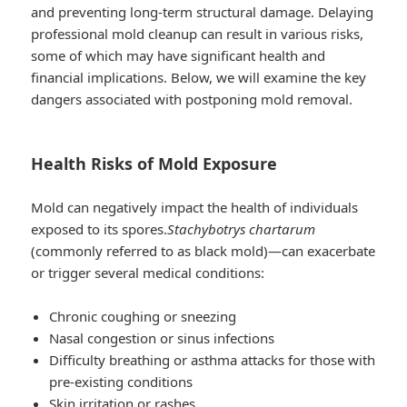
and preventing long-term structural damage. Delaying
professional mold cleanup can result in various risks,
some of which may have significant health and
financial implications. Below, we will examine the key
dangers associated with postponing mold removal.
Health Risks of Mold Exposure
Mold can negatively impact the health of individuals
exposed to its spores.
Stachybotrys chartarum
(commonly referred to as black mold)—can exacerbate
or trigger several medical conditions:
Chronic coughing or sneezing
Nasal congestion or sinus infections
Difficulty breathing or asthma attacks for those with
pre-existing conditions
Skin irritation or rashes