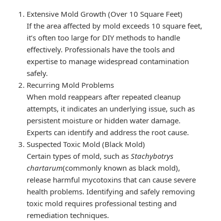
Extensive Mold Growth (Over 10 Square Feet)
If the area affected by mold exceeds 10 square feet,
it’s often too large for DIY methods to handle
effectively. Professionals have the tools and
expertise to manage widespread contamination
safely.
Recurring Mold Problems
When mold reappears after repeated cleanup
attempts, it indicates an underlying issue, such as
persistent moisture or hidden water damage.
Experts can identify and address the root cause.
Suspected Toxic Mold (Black Mold)
Certain types of mold, such as
Stachybotrys
chartarum
(commonly known as black mold),
release harmful mycotoxins that can cause severe
health problems. Identifying and safely removing
toxic mold requires professional testing and
remediation techniques.