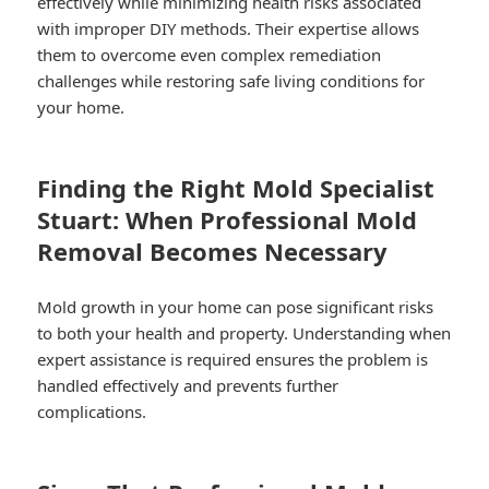
effectively while minimizing health risks associated
with improper DIY methods. Their expertise allows
them to overcome even complex remediation
challenges while restoring safe living conditions for
your home.
Finding the Right Mold Specialist
Stuart: When Professional Mold
Removal Becomes Necessary
Mold growth in your home can pose significant risks
to both your health and property. Understanding when
expert assistance is required ensures the problem is
handled effectively and prevents further
complications.