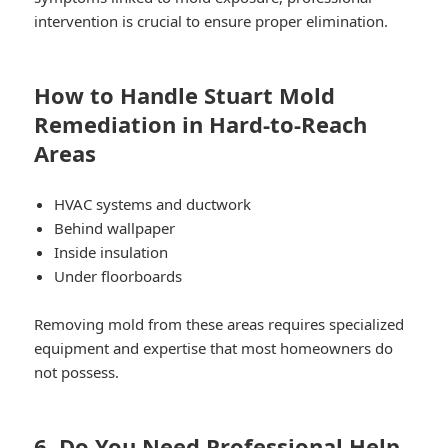
intervention is crucial to ensure proper elimination.
How to Handle Stuart Mold
Remediation in Hard-to-Reach
Areas
HVAC systems and ductwork
Behind wallpaper
Inside insulation
Under floorboards
Removing mold from these areas requires specialized
equipment and expertise that most homeowners do
not possess.
6. Do You Need Professional Help