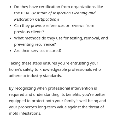
Do they have certification from organizations like
the IICRC (
Institute of Inspection Cleaning and
Restoration Certification
)?
Can they provide references or reviews from
previous clients?
What methods do they use for testing, removal, and
preventing recurrence?
Are their services insured?
Taking these steps ensures you’re entrusting your
home’s safety to knowledgeable professionals who
adhere to industry standards.
By recognizing when professional intervention is
required and understanding its benefits, you’re better
equipped to protect both your family’s well-being and
your property’s long-term value against the threat of
mold infestations.