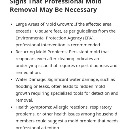
Signs That Professional Mold
Removal May Be Necessary
Large Areas of Mold Growth
: If the affected area
exceeds 10 square feet, as per guidelines from the
Environmental Protection Agency (EPA),
professional intervention is recommended.
Recurring Mold Problems
: Persistent mold that
reappears even after cleaning indicates an
underlying issue that requires expert diagnosis and
remediation.
Water Damage
: Significant water damage, such as
flooding or leaks, often leads to hidden mold
growth requiring specialized tools for detection and
removal.
Health Symptoms
: Allergic reactions, respiratory
problems, or other health issues among household
members could suggest a mold problem that needs
professional attention.