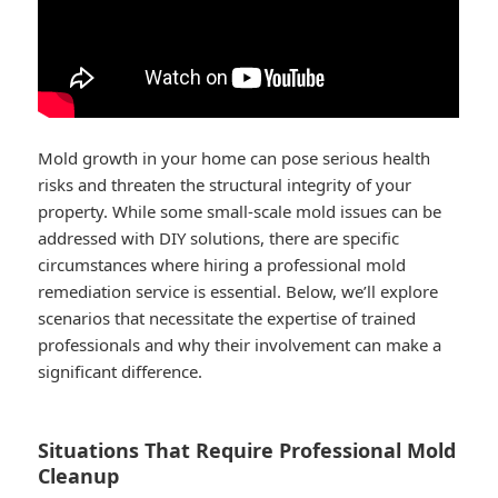
Mold growth in your home can pose serious health
risks and threaten the structural integrity of your
property. While some small-scale mold issues can be
addressed with DIY solutions, there are specific
circumstances where hiring a professional mold
remediation service is essential. Below, we’ll explore
scenarios that necessitate the expertise of trained
professionals and why their involvement can make a
significant difference.
Situations That Require Professional Mold
Cleanup