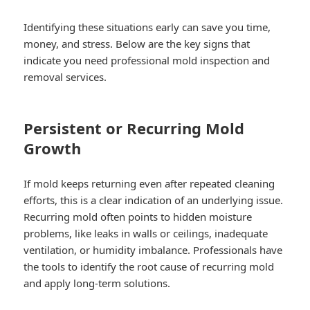
Identifying these situations early can save you time,
money, and stress. Below are the key signs that
indicate you need professional mold inspection and
removal services.
Persistent or Recurring Mold
Growth
If mold keeps returning even after repeated cleaning
efforts, this is a clear indication of an underlying issue.
Recurring mold often points to hidden moisture
problems, like leaks in walls or ceilings, inadequate
ventilation, or humidity imbalance. Professionals have
the tools to identify the root cause of recurring mold
and apply long-term solutions.