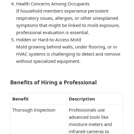
Health Concerns Among Occupants
If household members experience persistent
respiratory issues, allergies, or other unexplained
symptoms that might be linked to mold exposure,
professional evaluation is essential.
Hidden or Hard-to-Access Mold
Mold growing behind walls, under flooring, or in
HVAC systems is challenging to detect and remove
without specialized equipment.
Benefits of Hiring a Professional
Benefit
Description
Thorough Inspection
Professionals use
advanced tools like
moisture meters and
infrared cameras to