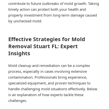
contribute to future outbreaks of mold growth. Taking
timely action can protect both your health and
property investment from long-term damage caused
by unchecked mold.
Effective Strategies for Mold
Removal Stuart FL: Expert
Insights
Mold cleanup and remediation can be a complex
process, especially in cases involving extensive
contamination. Professionals bring experience,
specialized equipment, and proven techniques to
handle challenging mold situations effectively. Below
is an explanation of how experts tackle these
challenges.