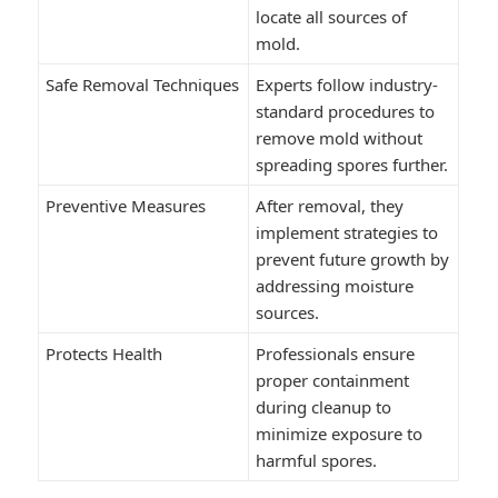
locate all sources of
mold.
Safe Removal Techniques
Experts follow industry-
standard procedures to
remove mold without
spreading spores further.
Preventive Measures
After removal, they
implement strategies to
prevent future growth by
addressing moisture
sources.
Protects Health
Professionals ensure
proper containment
during cleanup to
minimize exposure to
harmful spores.