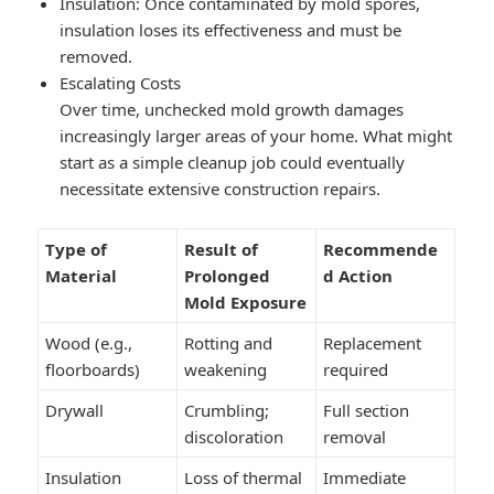
Insulation: Once contaminated by mold spores,
insulation loses its effectiveness and must be
removed.
Escalating Costs
Over time, unchecked mold growth damages
increasingly larger areas of your home. What might
start as a simple cleanup job could eventually
necessitate extensive construction repairs.
Type of
Result of
Recommende
Material
Prolonged
d Action
Mold Exposure
Wood (e.g.,
Rotting and
Replacement
floorboards)
weakening
required
Drywall
Crumbling;
Full section
discoloration
removal
Insulation
Loss of thermal
Immediate