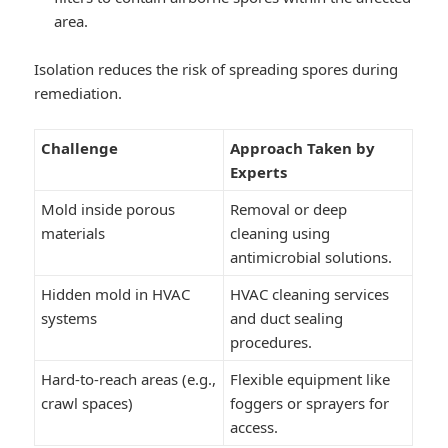
area.
Isolation reduces the risk of spreading spores during
remediation.
Challenge
Approach Taken by
Experts
Mold inside porous
Removal or deep
materials
cleaning using
antimicrobial solutions.
Hidden mold in HVAC
HVAC cleaning services
systems
and duct sealing
procedures.
Hard-to-reach areas (e.g.,
Flexible equipment like
crawl spaces)
foggers or sprayers for
access.