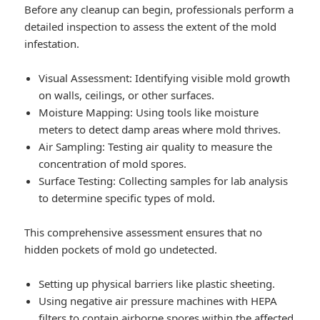
Before any cleanup can begin, professionals perform a
detailed inspection to assess the extent of the mold
infestation.
Visual Assessment
: Identifying visible mold growth
on walls, ceilings, or other surfaces.
Moisture Mapping
: Using tools like moisture
meters to detect damp areas where mold thrives.
Air Sampling
: Testing air quality to measure the
concentration of mold spores.
Surface Testing
: Collecting samples for lab analysis
to determine specific types of mold.
This comprehensive assessment ensures that no
hidden pockets of mold go undetected.
Setting up physical barriers like plastic sheeting.
Using negative air pressure machines with HEPA
filters to contain airborne spores within the affected