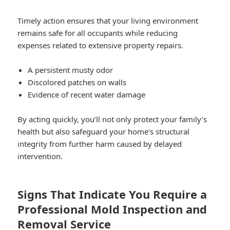
Timely action ensures that your living environment
remains safe for all occupants while reducing
expenses related to extensive property repairs.
A persistent musty odor
Discolored patches on walls
Evidence of recent water damage
By acting quickly, you’ll not only protect your family’s
health but also safeguard your home’s structural
integrity from further harm caused by delayed
intervention.
Signs That Indicate You Require a
Professional Mold Inspection and
Removal Service