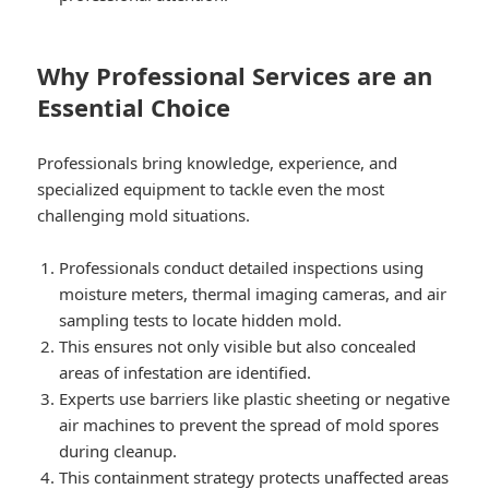
Why Professional Services are an
Essential Choice
Professionals bring knowledge, experience, and
specialized equipment to tackle even the most
challenging mold situations.
Professionals conduct detailed inspections using
moisture meters, thermal imaging cameras, and air
sampling tests to locate hidden mold.
This ensures not only visible but also concealed
areas of infestation are identified.
Experts use barriers like plastic sheeting or negative
air machines to prevent the spread of mold spores
during cleanup.
This containment strategy protects unaffected areas