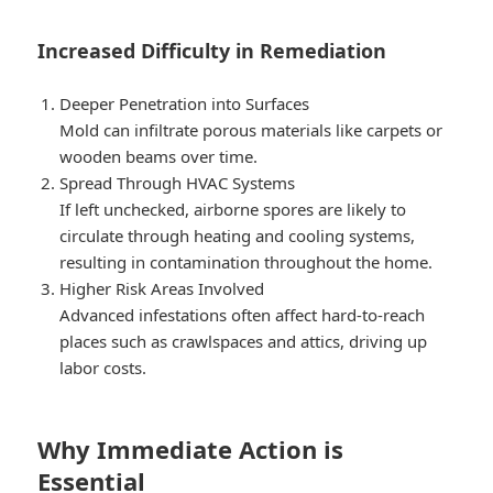
Increased Difficulty in Remediation
Deeper Penetration into Surfaces
Mold can infiltrate porous materials like carpets or
wooden beams over time.
Spread Through HVAC Systems
If left unchecked, airborne spores are likely to
circulate through heating and cooling systems,
resulting in contamination throughout the home.
Higher Risk Areas Involved
Advanced infestations often affect hard-to-reach
places such as crawlspaces and attics, driving up
labor costs.
Why Immediate Action is
Essential