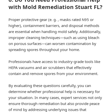
with Mold Remediation Stuart FL?
Proper protective gear (e. g. , masks rated N95 or
higher), containment barriers, and disposal methods
are essential when handling mold safely. Additionally,
improper cleaning techniques—such as using bleach
on porous surfaces—can worsen contamination by
spreading spores throughout your home.
Professionals have access to industry-grade tools like
HEPA vacuums and air scrubbers that effectively
contain and remove spores from your environment.
By evaluating these questions carefully, you can
determine whether professional help is necessary for
your situation. In many cases, expert services not only
ensure thorough remediation but also provide peace
of mind by addressing underlying issues that