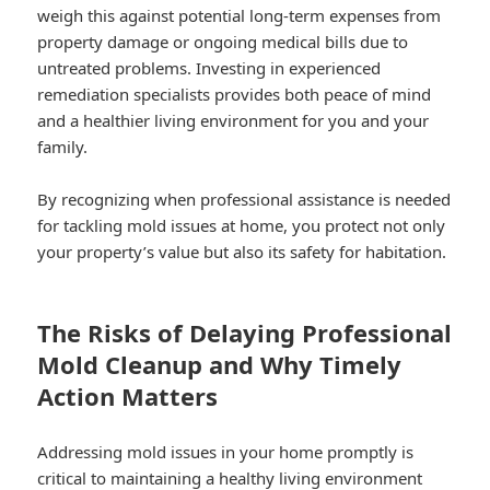
weigh this against potential long-term expenses from
property damage or ongoing medical bills due to
untreated problems. Investing in experienced
remediation specialists provides both peace of mind
and a healthier living environment for you and your
family.
By recognizing when professional assistance is needed
for tackling mold issues at home, you protect not only
your property’s value but also its safety for habitation.
The Risks of Delaying Professional
Mold Cleanup and Why Timely
Action Matters
Addressing mold issues in your home promptly is
critical to maintaining a healthy living environment