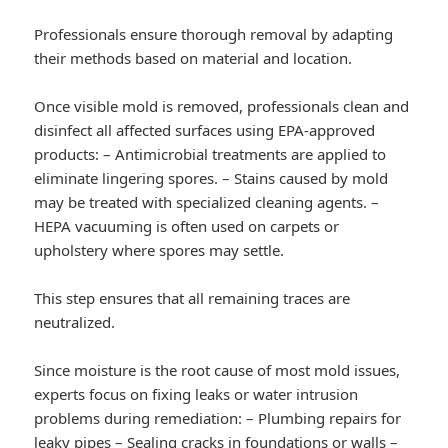
Professionals ensure thorough removal by adapting
their methods based on material and location.
Once visible mold is removed, professionals clean and
disinfect all affected surfaces using EPA-approved
products: – Antimicrobial treatments are applied to
eliminate lingering spores. – Stains caused by mold
may be treated with specialized cleaning agents. –
HEPA vacuuming is often used on carpets or
upholstery where spores may settle.
This step ensures that all remaining traces are
neutralized.
Since moisture is the root cause of most mold issues,
experts focus on fixing leaks or water intrusion
problems during remediation: – Plumbing repairs for
leaky pipes – Sealing cracks in foundations or walls –