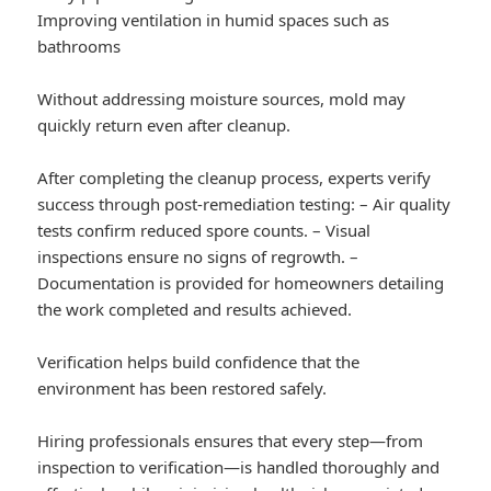
Improving ventilation in humid spaces such as
bathrooms
Without addressing moisture sources, mold may
quickly return even after cleanup.
After completing the cleanup process, experts verify
success through post-remediation testing: – Air quality
tests confirm reduced spore counts. – Visual
inspections ensure no signs of regrowth. –
Documentation is provided for homeowners detailing
the work completed and results achieved.
Verification helps build confidence that the
environment has been restored safely.
Hiring professionals ensures that every step—from
inspection to verification—is handled thoroughly and