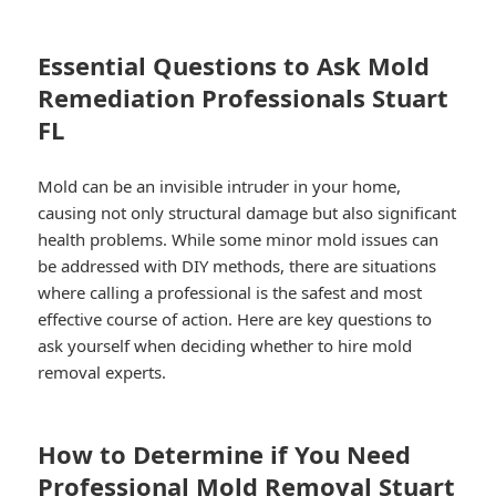
Essential Questions to Ask Mold
Remediation Professionals Stuart
FL
Mold can be an invisible intruder in your home,
causing not only structural damage but also significant
health problems. While some minor mold issues can
be addressed with DIY methods, there are situations
where calling a professional is the safest and most
effective course of action. Here are key questions to
ask yourself when deciding whether to hire mold
removal experts.
How to Determine if You Need
Professional Mold Removal Stuart