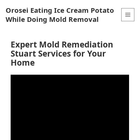
Orosei Eating Ice Cream Potato
While Doing Mold Removal
MENU
AND
WIDGETS
Expert Mold Remediation
Stuart Services for Your
Home