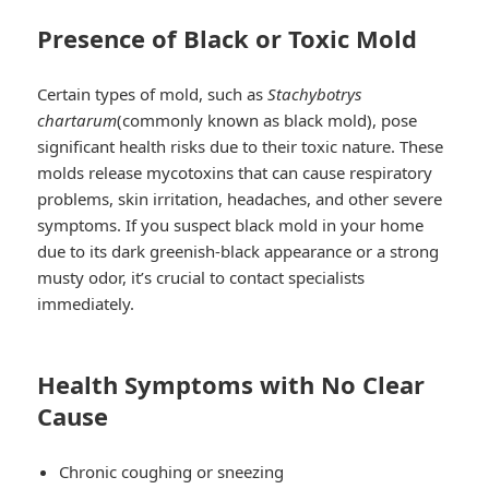
Presence of Black or Toxic Mold
Certain types of mold, such as
Stachybotrys
chartarum
(commonly known as black mold), pose
significant health risks due to their toxic nature. These
molds release mycotoxins that can cause respiratory
problems, skin irritation, headaches, and other severe
symptoms. If you suspect black mold in your home
due to its dark greenish-black appearance or a strong
musty odor, it’s crucial to contact specialists
immediately.
Health Symptoms with No Clear
Cause
Chronic coughing or sneezing