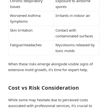
Chronic Respiratory
Exposure to airborne
Issues
spores
Worsened Asthma
Irritants in indoor air
Symptoms
Skin Irritation
Contact with
contaminated surfaces
Fatigue/Headaches
Mycotoxins released by
toxic molds
When these risks emerge alongside visible signs of
extensive mold growth, it’s time for expert help.
Cost vs Risk Consideration
While some may hesitate due to perceived costs
associated with professional services, it’s crucial to