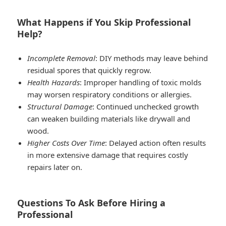
What Happens if You Skip Professional
Help?
Incomplete Removal
: DIY methods may leave behind
residual spores that quickly regrow.
Health Hazards
: Improper handling of toxic molds
may worsen respiratory conditions or allergies.
Structural Damage
: Continued unchecked growth
can weaken building materials like drywall and
wood.
Higher Costs Over Time
: Delayed action often results
in more extensive damage that requires costly
repairs later on.
Questions To Ask Before Hiring a
Professional