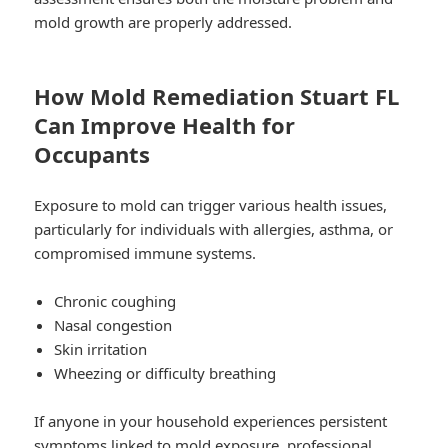
mold growth are properly addressed.
How Mold Remediation Stuart FL
Can Improve Health for
Occupants
Exposure to mold can trigger various health issues,
particularly for individuals with allergies, asthma, or
compromised immune systems.
Chronic coughing
Nasal congestion
Skin irritation
Wheezing or difficulty breathing
If anyone in your household experiences persistent
symptoms linked to mold exposure, professional