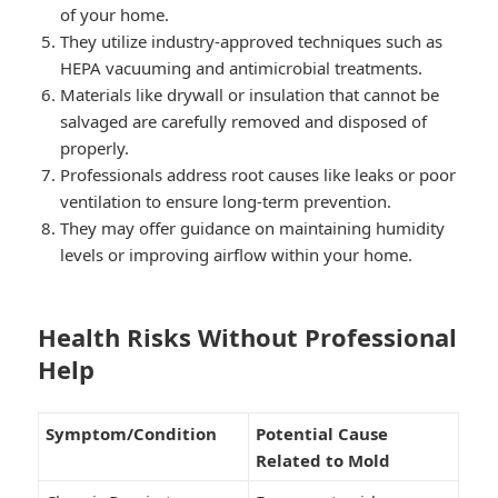
of your home.
They utilize industry-approved techniques such as
HEPA vacuuming and antimicrobial treatments.
Materials like drywall or insulation that cannot be
salvaged are carefully removed and disposed of
properly.
Professionals address root causes like leaks or poor
ventilation to ensure long-term prevention.
They may offer guidance on maintaining humidity
levels or improving airflow within your home.
Health Risks Without Professional
Help
Symptom/Condition
Potential Cause
Related to Mold