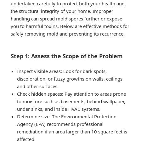
undertaken carefully to protect both your health and
the structural integrity of your home. Improper
handling can spread mold spores further or expose
you to harmful toxins. Below are effective methods for
safely removing mold and preventing its recurrence.
Step 1: Assess the Scope of the Problem
Inspect visible areas
: Look for dark spots,
discoloration, or fuzzy growths on walls, ceilings,
and other surfaces.
Check hidden spaces
: Pay attention to areas prone
to moisture such as basements, behind wallpaper,
under sinks, and inside HVAC systems.
Determine size
: The Environmental Protection
Agency (EPA) recommends professional
remediation if an area larger than 10 square feet is
affected.