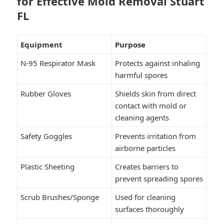
for Effective Mold Removal Stuart
FL
Equipment
Purpose
N-95 Respirator Mask
Protects against inhaling
harmful spores
Rubber Gloves
Shields skin from direct
contact with mold or
cleaning agents
Safety Goggles
Prevents irritation from
airborne particles
Plastic Sheeting
Creates barriers to
prevent spreading spores
Scrub Brushes/Sponge
Used for cleaning
surfaces thoroughly