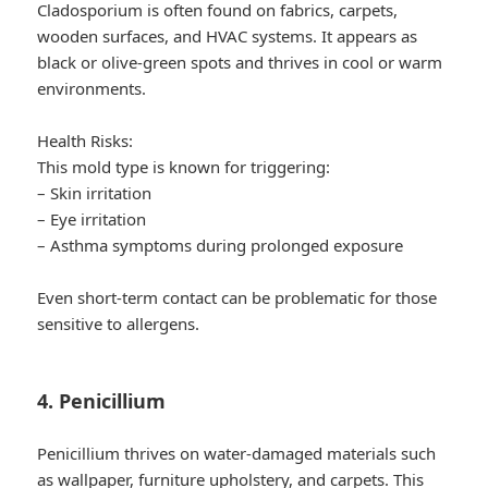
Cladosporium is often found on fabrics, carpets,
wooden surfaces, and HVAC systems. It appears as
black or olive-green spots and thrives in cool or warm
environments.
Health Risks:
This mold type is known for triggering:
– Skin irritation
– Eye irritation
– Asthma symptoms during prolonged exposure
Even short-term contact can be problematic for those
sensitive to allergens.
4. Penicillium
Penicillium thrives on water-damaged materials such
as wallpaper, furniture upholstery, and carpets. This