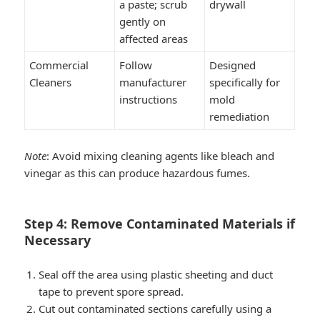
a paste; scrub
drywall
gently on
affected areas
Commercial
Follow
Designed
Cleaners
manufacturer
specifically for
instructions
mold
remediation
Note
: Avoid mixing cleaning agents like bleach and
vinegar as this can produce hazardous fumes.
Step 4: Remove Contaminated Materials if
Necessary
Seal off the area using plastic sheeting and duct
tape to prevent spore spread.
Cut out contaminated sections carefully using a