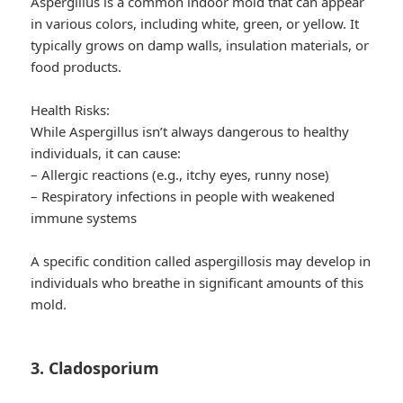
Aspergillus is a common indoor mold that can appear
in various colors, including white, green, or yellow. It
typically grows on damp walls, insulation materials, or
food products.
Health Risks:
While Aspergillus isn’t always dangerous to healthy
individuals, it can cause:
– Allergic reactions (e.g., itchy eyes, runny nose)
– Respiratory infections in people with weakened
immune systems
A specific condition called aspergillosis may develop in
individuals who breathe in significant amounts of this
mold.
3. Cladosporium