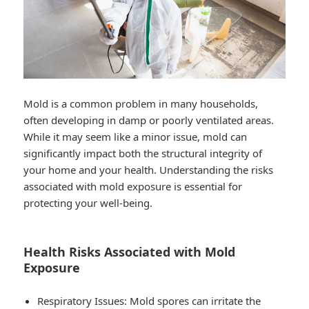
Mold is a common problem in many households,
often developing in damp or poorly ventilated areas.
While it may seem like a minor issue, mold can
significantly impact both the structural integrity of
your home and your health. Understanding the risks
associated with mold exposure is essential for
protecting your well-being.
Health Risks Associated with Mold
Exposure
Respiratory Issues
: Mold spores can irritate the