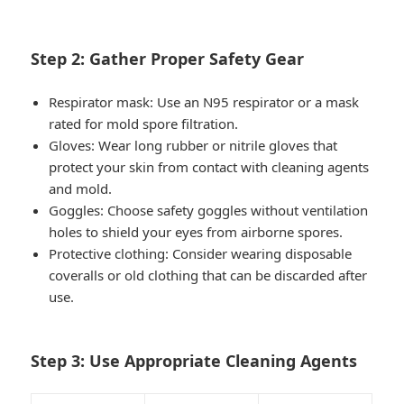
Step 2: Gather Proper Safety Gear
Respirator mask
: Use an N95 respirator or a mask
rated for mold spore filtration.
Gloves
: Wear long rubber or nitrile gloves that
protect your skin from contact with cleaning agents
and mold.
Goggles
: Choose safety goggles without ventilation
holes to shield your eyes from airborne spores.
Protective clothing
: Consider wearing disposable
coveralls or old clothing that can be discarded after
use.
Step 3: Use Appropriate Cleaning Agents