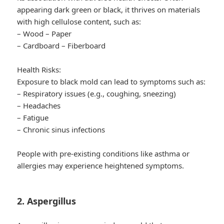
appearing dark green or black, it thrives on materials
with high cellulose content, such as:
– Wood – Paper
– Cardboard – Fiberboard
Health Risks:
Exposure to black mold can lead to symptoms such as:
– Respiratory issues (e.g., coughing, sneezing)
– Headaches
– Fatigue
– Chronic sinus infections
People with pre-existing conditions like asthma or
allergies may experience heightened symptoms.
2. Aspergillus