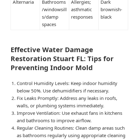
Alternaria
Bathrooms
Allergies;
Dark
/windowsill
asthmatic
brownish-
s/damp
responses
black
spaces
Effective Water Damage
Restoration Stuart FL: Tips for
Preventing Indoor Mold
Control Humidity Levels:
Keep indoor humidity
below 50%. Use dehumidifiers if necessary.
Fix Leaks Promptly:
Address any leaks in roofs,
walls, or plumbing systems immediately.
Improve Ventilation:
Use exhaust fans in kitchens
and bathrooms to improve airflow.
Regular Cleaning Routines:
Clean damp areas such
as bathrooms regularly using appropriate cleaning