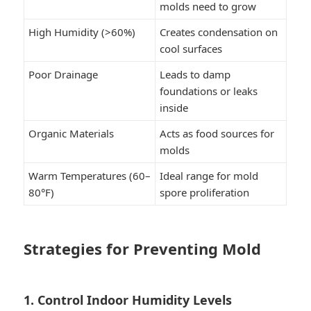
molds need to grow
High Humidity (>60%)
Creates condensation on
cool surfaces
Poor Drainage
Leads to damp
foundations or leaks
inside
Organic Materials
Acts as food sources for
molds
Warm Temperatures (60–
Ideal range for mold
80°F)
spore proliferation
Strategies for Preventing Mold
1. Control Indoor Humidity Levels