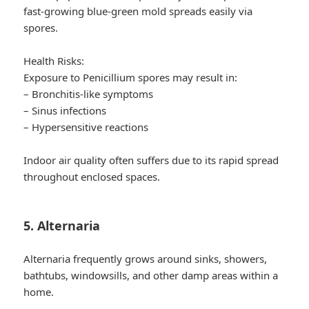
fast-growing blue-green mold spreads easily via
spores.
Health Risks:
Exposure to Penicillium spores may result in:
– Bronchitis-like symptoms
– Sinus infections
– Hypersensitive reactions
Indoor air quality often suffers due to its rapid spread
throughout enclosed spaces.
5. Alternaria
Alternaria frequently grows around sinks, showers,
bathtubs, windowsills, and other damp areas within a
home.