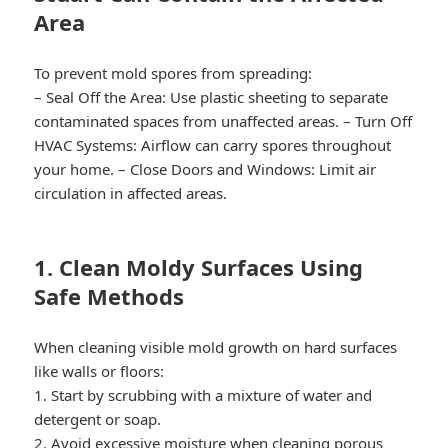
Area
To prevent mold spores from spreading:
–
Seal Off the Area:
Use plastic sheeting to separate
contaminated spaces from unaffected areas. –
Turn Off
HVAC Systems:
Airflow can carry spores throughout
your home. –
Close Doors and Windows:
Limit air
circulation in affected areas.
1. Clean Moldy Surfaces Using
Safe Methods
When cleaning visible mold growth on hard surfaces
like walls or floors:
1. Start by scrubbing with a mixture of water and
detergent or soap.
2. Avoid excessive moisture when cleaning porous