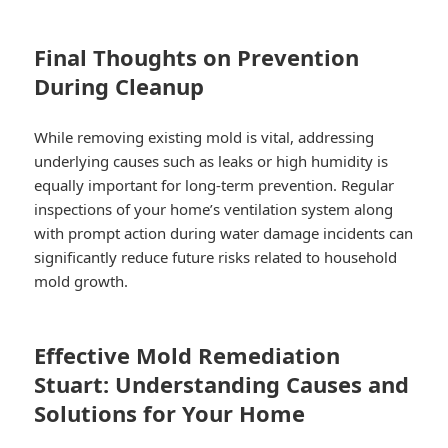
Final Thoughts on Prevention
During Cleanup
While removing existing mold is vital, addressing
underlying causes such as leaks or high humidity is
equally important for long-term prevention. Regular
inspections of your home’s ventilation system along
with prompt action during water damage incidents can
significantly reduce future risks related to household
mold growth.
Effective Mold Remediation
Stuart: Understanding Causes and
Solutions for Your Home