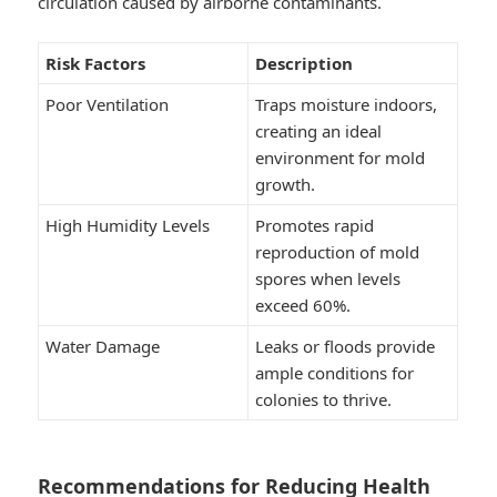
circulation caused by airborne contaminants.
Risk Factors
Description
Poor Ventilation
Traps moisture indoors,
creating an ideal
environment for mold
growth.
High Humidity Levels
Promotes rapid
reproduction of mold
spores when levels
exceed 60%.
Water Damage
Leaks or floods provide
ample conditions for
colonies to thrive.
Recommendations for Reducing Health