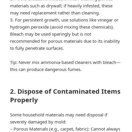
materials such as drywall; if heavily infested, these
may need replacement rather than cleaning.
3. For persistent growth, use solutions like vinegar or
hydrogen peroxide (avoid mixing these chemicals).
Bleach may be used sparingly but is not
recommended for porous materials due to its inability
to fully penetrate surfaces.
Tip:
Never mix ammonia-based cleaners with bleach—
this can produce dangerous fumes.
2. Dispose of Contaminated Items
Properly
Some household materials may need disposal if
severely damaged by mold:
–
Porous Materials (e.g., carpet, fabric):
Cannot always