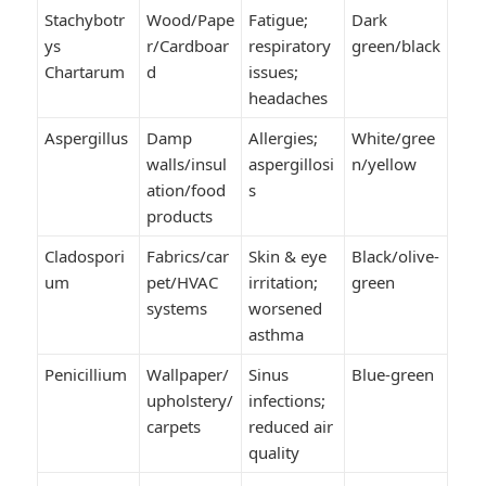
Stachybotr
Wood/Pape
Fatigue;
Dark
ys
r/Cardboar
respiratory
green/black
Chartarum
d
issues;
headaches
Aspergillus
Damp
Allergies;
White/gree
walls/insul
aspergillosi
n/yellow
ation/food
s
products
Cladospori
Fabrics/car
Skin & eye
Black/olive-
um
pet/HVAC
irritation;
green
systems
worsened
asthma
Penicillium
Wallpaper/
Sinus
Blue-green
upholstery/
infections;
carpets
reduced air
quality