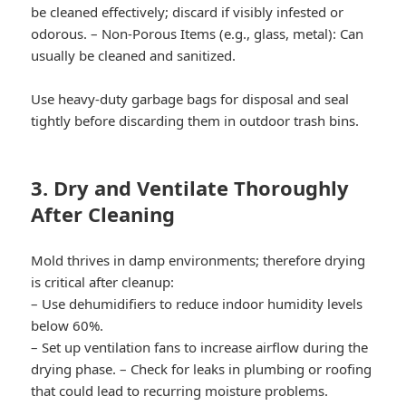
be cleaned effectively; discard if visibly infested or
odorous. –
Non-Porous Items (e.g., glass, metal):
Can
usually be cleaned and sanitized.
Use heavy-duty garbage bags for disposal and seal
tightly before discarding them in outdoor trash bins.
3. Dry and Ventilate Thoroughly
After Cleaning
Mold thrives in damp environments; therefore drying
is critical after cleanup:
– Use dehumidifiers to reduce indoor humidity levels
below 60%.
– Set up ventilation fans to increase airflow during the
drying phase. – Check for leaks in plumbing or roofing
that could lead to recurring moisture problems.