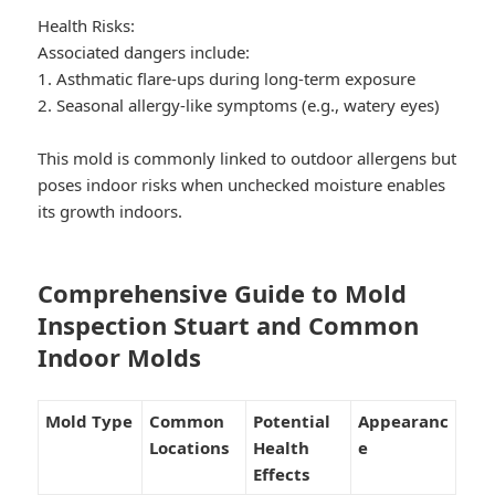
Health Risks:
Associated dangers include:
1. Asthmatic flare-ups during long-term exposure
2. Seasonal allergy-like symptoms (e.g., watery eyes)
This mold is commonly linked to outdoor allergens but
poses indoor risks when unchecked moisture enables
its growth indoors.
Comprehensive Guide to Mold
Inspection Stuart and Common
Indoor Molds
Mold Type
Common
Potential
Appearanc
Locations
Health
e
Effects