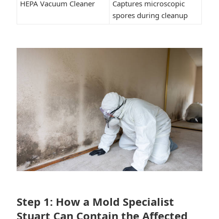
HEPA Vacuum Cleaner
Captures microscopic
spores during cleanup
Step 1: How a Mold Specialist
Stuart Can Contain the Affected