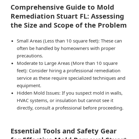
Comprehensive Guide to Mold
Remediation Stuart FL: Assessing
the Size and Scope of the Problem
Small Areas (Less than 10 square feet):
These can
often be handled by homeowners with proper
precautions.
Moderate to Large Areas (More than 10 square
feet):
Consider hiring a professional remediation
service as these require specialized techniques and
equipment.
Hidden Mold Issues:
If you suspect mold in walls,
HVAC systems, or insulation but cannot see it
directly, consult a professional before proceeding.
Essential Tools and Safety Gear