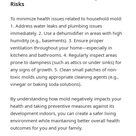
Risks
To minimize health issues related to household mold:
1. Address water leaks and plumbing issues
immediately. 2. Use a dehumidifier in areas with high
humidity (e.g., basements). 3. Ensure proper
ventilation throughout your home—especially in
kitchens and bathrooms. 4. Regularly inspect areas
prone to dampness (such as attics or under sinks) for
any signs of growth. 5. Clean small patches of non-
toxic molds using appropriate cleaning agents (e.g.,
vinegar or baking soda solutions).
By understanding how mold negatively impacts your
health and taking preventive measures against its
development indoors, you can create a safer living
environment while maintaining better overall health
outcomes for you and your family.