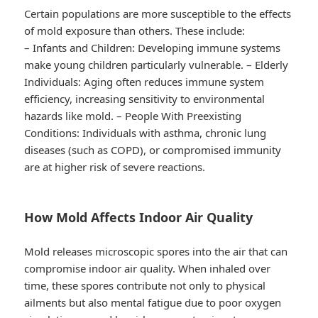
Certain populations are more susceptible to the effects
of mold exposure than others. These include:
–
Infants and Children
: Developing immune systems
make young children particularly vulnerable. –
Elderly
Individuals
: Aging often reduces immune system
efficiency, increasing sensitivity to environmental
hazards like mold. –
People With Preexisting
Conditions
: Individuals with asthma, chronic lung
diseases (such as COPD), or compromised immunity
are at higher risk of severe reactions.
How Mold Affects Indoor Air Quality
Mold releases microscopic spores into the air that can
compromise indoor air quality. When inhaled over
time, these spores contribute not only to physical
ailments but also mental fatigue due to poor oxygen