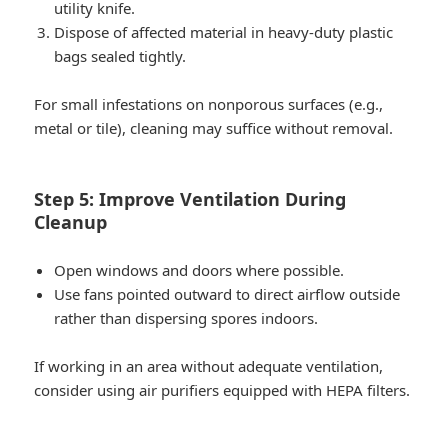
utility knife.
Dispose of affected material in heavy-duty plastic
bags sealed tightly.
For small infestations on nonporous surfaces (e.g.,
metal or tile), cleaning may suffice without removal.
Step 5: Improve Ventilation During
Cleanup
Open windows and doors where possible.
Use fans pointed outward to direct airflow outside
rather than dispersing spores indoors.
If working in an area without adequate ventilation,
consider using air purifiers equipped with HEPA filters.