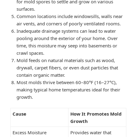
for mold spores to settle and grow on various
surfaces.
Common locations include windowsills, walls near
air vents, and corners of poorly ventilated rooms.
Inadequate drainage systems can lead to water
pooling around the exterior of your home. Over
time, this moisture may seep into basements or
crawl spaces.
Mold feeds on natural materials such as wood,
drywall, carpet fibers, or even dust particles that
contain organic matter.
Most molds thrive between 60–80°F (16–27°C),
making typical home temperatures ideal for their
growth.
Cause
How It Promotes Mold
Growth
Excess Moisture
Provides water that