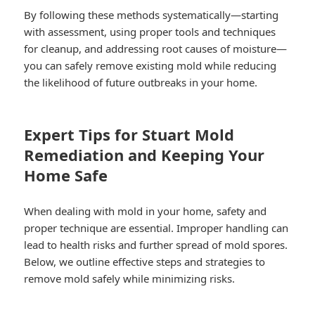
By following these methods systematically—starting
with assessment, using proper tools and techniques
for cleanup, and addressing root causes of moisture—
you can safely remove existing mold while reducing
the likelihood of future outbreaks in your home.
Expert Tips for Stuart Mold
Remediation and Keeping Your
Home Safe
When dealing with mold in your home, safety and
proper technique are essential. Improper handling can
lead to health risks and further spread of mold spores.
Below, we outline effective steps and strategies to
remove mold safely while minimizing risks.