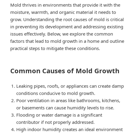
Mold thrives in environments that provide it with the
moisture, warmth, and organic material it needs to
grow. Understanding the root causes of mold is critical
in preventing its development and addressing existing
issues effectively. Below, we explore the common
factors that lead to mold growth in a home and outline
practical steps to mitigate these conditions.
Common Causes of Mold Growth
Leaking pipes, roofs, or appliances can create damp
conditions conducive to mold growth.
Poor ventilation in areas like bathrooms, kitchens,
or basements can cause humidity levels to rise.
Flooding or water damage is a significant
contributor if not properly addressed.
High indoor humidity creates an ideal environment