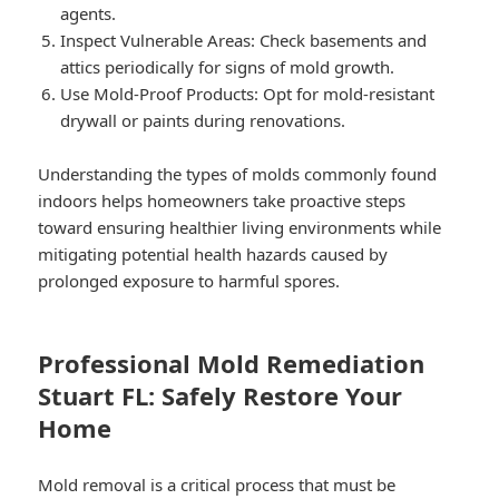
agents.
Inspect Vulnerable Areas:
Check basements and
attics periodically for signs of mold growth.
Use Mold-Proof Products:
Opt for mold-resistant
drywall or paints during renovations.
Understanding the types of molds commonly found
indoors helps homeowners take proactive steps
toward ensuring healthier living environments while
mitigating potential health hazards caused by
prolonged exposure to harmful spores.
Professional Mold Remediation
Stuart FL: Safely Restore Your
Home
Mold removal is a critical process that must be