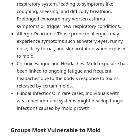
respiratory system, leading to symptoms like
coughing, sneezing, and difficulty breathing.
Prolonged exposure may worsen asthma
symptoms or trigger new respiratory conditions.
Allergic Reactions
: Those prone to allergies may
experience symptoms such as watery eyes, runny
nose, itchy throat, and skin irritation when exposed
to mold.
Chronic Fatigue and Headaches
: Mold exposure has
been linked to ongoing fatigue and frequent
headaches due to the body’s response to toxins
released by certain molds.
Fungal Infections
: In rare cases, individuals with
weakened immune systems might develop fungal
infections caused by mold growth.
Groups Most Vulnerable to Mold