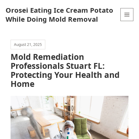
Orosei Eating Ice Cream Potato
While Doing Mold Removal
MENU
AND
WIDGETS
August 21, 2025
Mold Remediation
Professionals Stuart FL:
Protecting Your Health and
Home