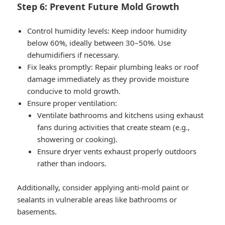
Step 6: Prevent Future Mold Growth
Control humidity levels
: Keep indoor humidity
below 60%, ideally between 30–50%. Use
dehumidifiers if necessary.
Fix leaks promptly
: Repair plumbing leaks or roof
damage immediately as they provide moisture
conducive to mold growth.
Ensure proper ventilation
:
Ventilate bathrooms and kitchens using exhaust
fans during activities that create steam (e.g.,
showering or cooking).
Ensure dryer vents exhaust properly outdoors
rather than indoors.
Additionally, consider applying anti-mold paint or
sealants in vulnerable areas like bathrooms or
basements.