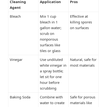
Cleaning
Application
Pros
Agent
Bleach
Mix 1 cup
Effective at
bleach in 1
killing spores
gallon water;
on surfaces
scrub on
nonporous
surfaces like
tiles or glass
Vinegar
Use undiluted
Natural, safe for
white vinegar in
most materials
a spray bottle;
let sit for one
hour before
scrubbing
Baking Soda
Combine with
Safe for porous
water to create
materials like