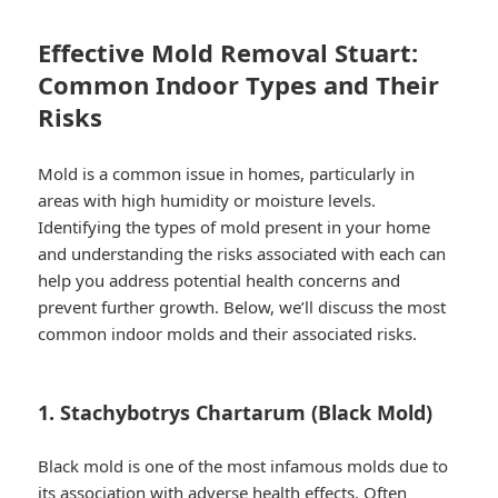
Effective Mold Removal Stuart:
Common Indoor Types and Their
Risks
Mold is a common issue in homes, particularly in
areas with high humidity or moisture levels.
Identifying the types of mold present in your home
and understanding the risks associated with each can
help you address potential health concerns and
prevent further growth. Below, we’ll discuss the most
common indoor molds and their associated risks.
1. Stachybotrys Chartarum (Black Mold)
Black mold is one of the most infamous molds due to
its association with adverse health effects. Often