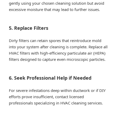
gently using your chosen cleaning solution but avoid
excessive moisture that may lead to further issues.
5. Replace Filters
Dirty filters can retain spores that reintroduce mold
into your system after cleaning is complete. Replace all
HVAC filters with high-efficiency particulate air (HEPA)
filters designed to capture even microscopic particles.
6. Seek Professional Help if Needed
For severe infestations deep within ductwork or if DIY
efforts prove insufficient, contact licensed
professionals specializing in HVAC cleaning services.