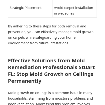
Strategic Placement
Avoid carpet installation
in wet zones
By adhering to these steps for both removal and
prevention, you can effectively manage mold growth
on carpets while safeguarding your home
environment from future infestations
Effective Solutions from Mold
Remediation Professionals Stuart
FL: Stop Mold Growth on Ceilings
Permanently
Mold growth on ceilings is a common issue in many
households, stemming from moisture problems and
poor ventilation. Addressing this problem involves