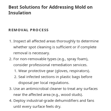
Best Solutions for Addressing Mold on
Insulation
REMOVAL PROCESS
Inspect all affected areas thoroughly to determine
whether spot cleaning is sufficient or if complete
removal is necessary.
For non-removable types (e.g., spray foam),
consider professional remediation services.
Wear protective gear (gloves, respirators).
Seal infected sections in plastic bags before
disposal per local regulations.
Use an antimicrobial cleaner to treat any surfaces
near the affected area (e.g., wood studs).
Deploy industrial-grade dehumidifiers and fans
until every surface feels dry.