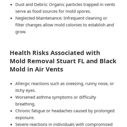
Dust and Debris
: Organic particles trapped in vents
serve as food sources for mold spores.
Neglected Maintenance
: Infrequent cleaning or
filter changes allow mold colonies to establish and
grow.
Health Risks Associated with
Mold Removal Stuart FL and Black
Mold in Air Vents
Allergic reactions such as sneezing, runny nose, or
itchy eyes.
Worsened asthma symptoms or difficulty
breathing.
Chronic fatigue or headaches caused by prolonged
exposure.
Severe reactions in individuals with compromised