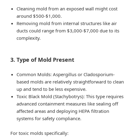
Cleaning mold from an exposed wall might cost
around $500-$1,000.
Removing mold from internal structures like air
ducts could range from $3,000-$7,000 due to its
complexity.
3. Type of Mold Present
Common Molds:
Aspergillus or Cladosporium-
based molds are relatively straightforward to clean
up and tend to be less expensive.
Toxic Black Mold (Stachybotrys):
This type requires
advanced containment measures like sealing off
affected areas and deploying HEPA filtration
systems for safety compliance.
For toxic molds specifically: