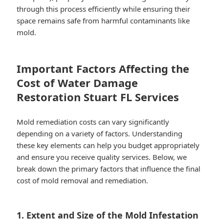
through this process efficiently while ensuring their
space remains safe from harmful contaminants like
mold.
Important Factors Affecting the
Cost of Water Damage
Restoration Stuart FL Services
Mold remediation costs can vary significantly
depending on a variety of factors. Understanding
these key elements can help you budget appropriately
and ensure you receive quality services. Below, we
break down the primary factors that influence the final
cost of mold removal and remediation.
1. Extent and Size of the Mold Infestation