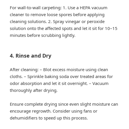
For wall-to-wall carpeting: 1. Use a HEPA vacuum
cleaner to remove loose spores before applying
cleaning solutions. 2. Spray vinegar or peroxide
solution onto the affected spots and let it sit for 10–15
minutes before scrubbing lightly.
4. Rinse and Dry
After cleaning: – Blot excess moisture using clean
cloths. – Sprinkle baking soda over treated areas for
odor absorption and let it sit overnight. – Vacuum
thoroughly after drying.
Ensure complete drying since even slight moisture can
encourage regrowth. Consider using fans or
dehumidifiers to speed up this process.