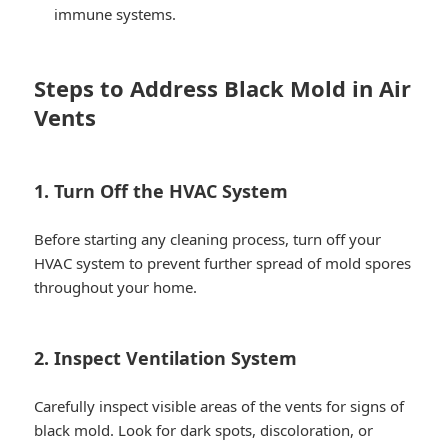
immune systems.
Steps to Address Black Mold in Air
Vents
1. Turn Off the HVAC System
Before starting any cleaning process, turn off your
HVAC system to prevent further spread of mold spores
throughout your home.
2. Inspect Ventilation System
Carefully inspect visible areas of the vents for signs of
black mold. Look for dark spots, discoloration, or