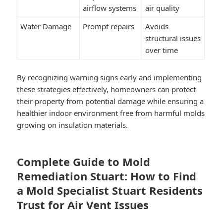
airflow systems
air quality
Water Damage
Prompt repairs
Avoids
structural issues
over time
By recognizing warning signs early and implementing
these strategies effectively, homeowners can protect
their property from potential damage while ensuring a
healthier indoor environment free from harmful molds
growing on insulation materials.
Complete Guide to Mold
Remediation Stuart: How to Find
a Mold Specialist Stuart Residents
Trust for Air Vent Issues