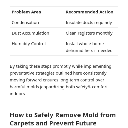
Problem Area
Recommended Action
Condensation
Insulate ducts regularly
Dust Accumulation
Clean registers monthly
Humidity Control
Install whole-home
dehumidifiers if needed
By taking these steps promptly while implementing
preventative strategies outlined here consistently
moving forward ensures long-term control over
harmful molds jeopardizing both safety& comfort
indoors
How to Safely Remove Mold from
Carpets and Prevent Future