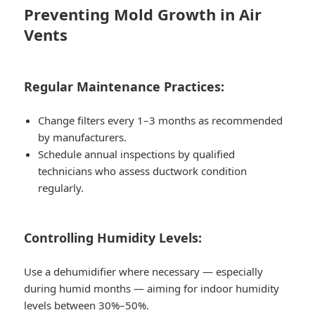
Preventing Mold Growth in Air
Vents
Regular Maintenance Practices:
Change filters every 1–3 months as recommended
by manufacturers.
Schedule annual inspections by qualified
technicians who assess ductwork condition
regularly.
Controlling Humidity Levels:
Use a dehumidifier where necessary — especially
during humid months — aiming for indoor humidity
levels between
30%–50%.