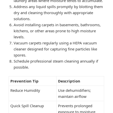
laundry areas where moisture tends to accumulate.
Address any liquid spills promptly by blotting them
dry and cleaning thoroughly with appropriate
solutions.
Avoid installing carpets in basements, bathrooms,
kitchens, or other areas prone to high moisture
levels.
Vacuum carpets regularly using a HEPA vacuum
cleaner designed for capturing fine particles like
spores.
Schedule professional steam cleaning annually if
possible.
Prevention Tip
Description
Reduce Humidity
Use dehumidifiers;
maintain airflow
Quick Spill Cleanup
Prevents prolonged
exposure to moisture