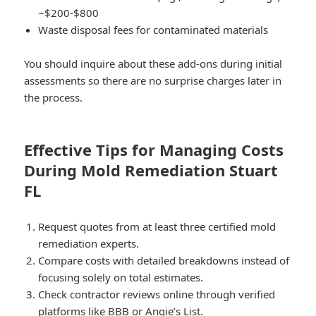
~$200-$800
Waste disposal fees for contaminated materials
You should inquire about these add-ons during initial
assessments so there are no surprise charges later in
the process.
Effective Tips for Managing Costs
During Mold Remediation Stuart
FL
Request quotes from at least three certified mold
remediation experts.
Compare costs with detailed breakdowns instead of
focusing solely on total estimates.
Check contractor reviews online through verified
platforms like BBB or Angie’s List.