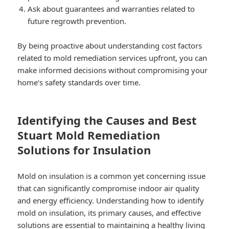
Ask about guarantees and warranties related to
future regrowth prevention.
By being proactive about understanding cost factors
related to mold remediation services upfront, you can
make informed decisions without compromising your
home’s safety standards over time.
Identifying the Causes and Best
Stuart Mold Remediation
Solutions for Insulation
Mold on insulation is a common yet concerning issue
that can significantly compromise indoor air quality
and energy efficiency. Understanding how to identify
mold on insulation, its primary causes, and effective
solutions are essential to maintaining a healthy living