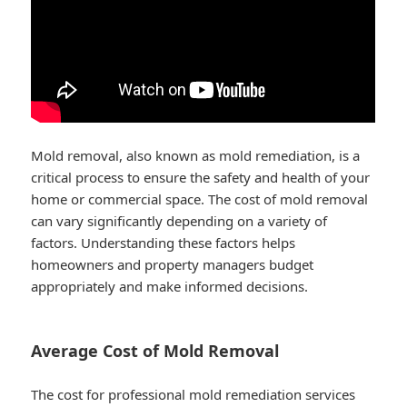
Mold removal, also known as mold remediation, is a
critical process to ensure the safety and health of your
home or commercial space. The cost of mold removal
can vary significantly depending on a variety of
factors. Understanding these factors helps
homeowners and property managers budget
appropriately and make informed decisions.
Average Cost of Mold Removal
The cost for professional mold remediation services