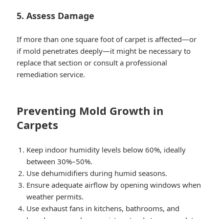
5. Assess Damage
If more than one square foot of carpet is affected—or
if mold penetrates deeply—it might be necessary to
replace that section or consult a professional
remediation service.
Preventing Mold Growth in
Carpets
Keep indoor humidity levels below 60%, ideally
between 30%–50%.
Use dehumidifiers during humid seasons.
Ensure adequate airflow by opening windows when
weather permits.
Use exhaust fans in kitchens, bathrooms, and