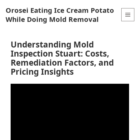
Orosei Eating Ice Cream Potato
While Doing Mold Removal
MENU
AND
WIDGETS
Understanding Mold
Inspection Stuart: Costs,
Remediation Factors, and
Pricing Insights