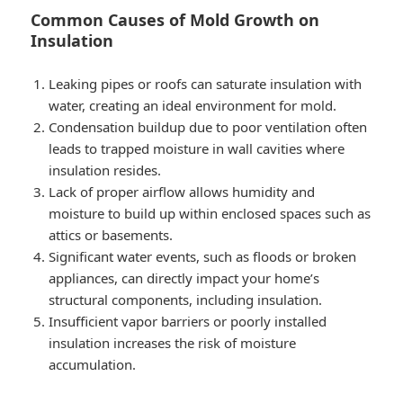
Common Causes of Mold Growth on
Insulation
Leaking pipes or roofs can saturate insulation with
water, creating an ideal environment for mold.
Condensation buildup due to poor ventilation often
leads to trapped moisture in wall cavities where
insulation resides.
Lack of proper airflow allows humidity and
moisture to build up within enclosed spaces such as
attics or basements.
Significant water events, such as floods or broken
appliances, can directly impact your home’s
structural components, including insulation.
Insufficient vapor barriers or poorly installed
insulation increases the risk of moisture
accumulation.