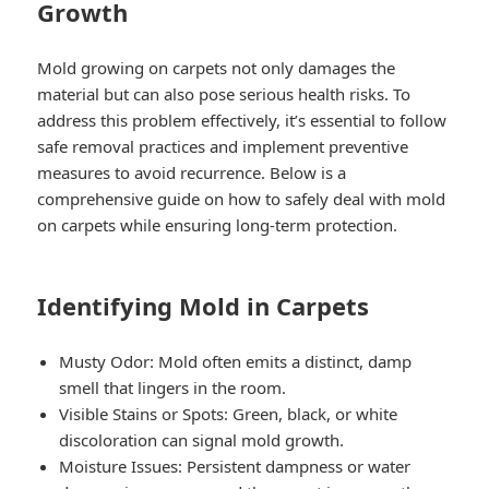
Growth
Mold growing on carpets not only damages the
material but can also pose serious health risks. To
address this problem effectively, it’s essential to follow
safe removal practices and implement preventive
measures to avoid recurrence. Below is a
comprehensive guide on how to safely deal with mold
on carpets while ensuring long-term protection.
Identifying Mold in Carpets
Musty Odor
: Mold often emits a distinct, damp
smell that lingers in the room.
Visible Stains or Spots
: Green, black, or white
discoloration can signal mold growth.
Moisture Issues
: Persistent dampness or water