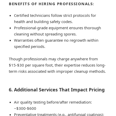
BENEFITS OF HIRING PROFESSIONALS:
Certified technicians follow strict protocols for
health and building safety codes.
Professional-grade equipment ensures thorough
cleaning without spreading spores.
Warranties often guarantee no regrowth within
specified periods.
Though professionals may charge anywhere from
$15-$30 per square foot
, their expertise reduces long-
term risks associated with improper cleanup methods.
6. Additional Services That Impact Pricing
Air quality testing before/after remediation:
~$300-$600
Preventative treatments (e.g., antifungal coatings):