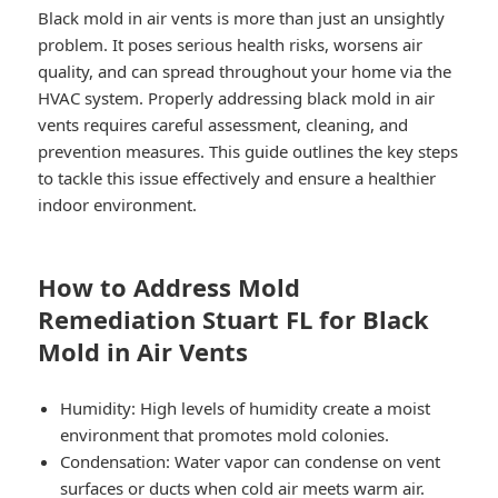
Black mold in air vents is more than just an unsightly
problem. It poses serious health risks, worsens air
quality, and can spread throughout your home via the
HVAC system. Properly addressing black mold in air
vents requires careful assessment, cleaning, and
prevention measures. This guide outlines the key steps
to tackle this issue effectively and ensure a healthier
indoor environment.
How to Address Mold
Remediation Stuart FL for Black
Mold in Air Vents
Humidity
: High levels of humidity create a moist
environment that promotes mold colonies.
Condensation
: Water vapor can condense on vent
surfaces or ducts when cold air meets warm air.