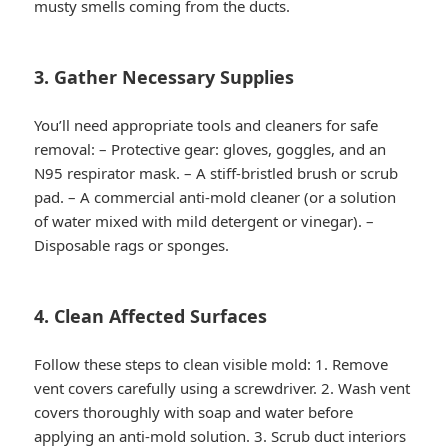
musty smells coming from the ducts.
3. Gather Necessary Supplies
You’ll need appropriate tools and cleaners for safe
removal: – Protective gear: gloves, goggles, and an
N95 respirator mask. – A stiff-bristled brush or scrub
pad. – A commercial anti-mold cleaner (or a solution
of water mixed with mild detergent or vinegar). –
Disposable rags or sponges.
4. Clean Affected Surfaces
Follow these steps to clean visible mold: 1. Remove
vent covers carefully using a screwdriver. 2. Wash vent
covers thoroughly with soap and water before
applying an anti-mold solution. 3. Scrub duct interiors