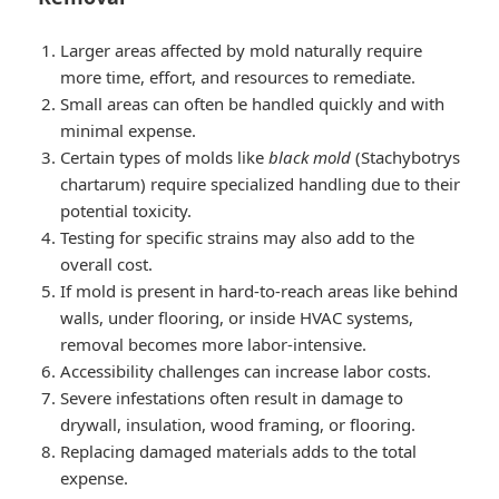
Larger areas affected by mold naturally require
more time, effort, and resources to remediate.
Small areas can often be handled quickly and with
minimal expense.
Certain types of molds like
black mold
(Stachybotrys
chartarum) require specialized handling due to their
potential toxicity.
Testing for specific strains may also add to the
overall cost.
If mold is present in hard-to-reach areas like behind
walls, under flooring, or inside HVAC systems,
removal becomes more labor-intensive.
Accessibility challenges can increase labor costs.
Severe infestations often result in damage to
drywall, insulation, wood framing, or flooring.
Replacing damaged materials adds to the total
expense.