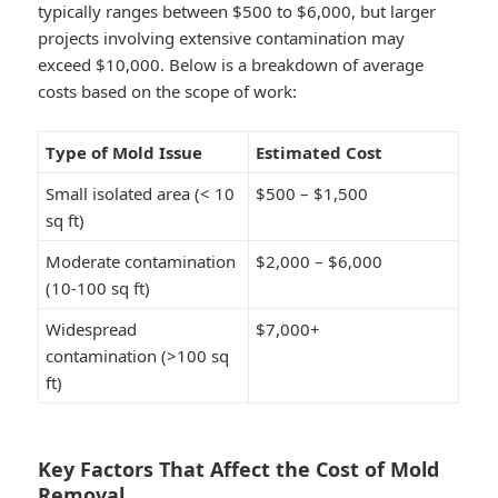
typically ranges between
$500 to $6,000
, but larger
projects involving extensive contamination may
exceed
$10,000
. Below is a breakdown of average
costs based on the scope of work:
Type of Mold Issue
Estimated Cost
Small isolated area (< 10
$500 – $1,500
sq ft)
Moderate contamination
$2,000 – $6,000
(10-100 sq ft)
Widespread
$7,000+
contamination (>100 sq
ft)
Key Factors That Affect the Cost of Mold
Removal