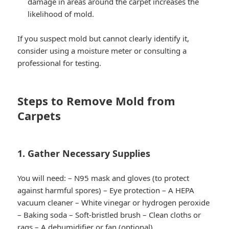
damage in areas around the carpet increases the
likelihood of mold.
If you suspect mold but cannot clearly identify it,
consider using a moisture meter or consulting a
professional for testing.
Steps to Remove Mold from
Carpets
1. Gather Necessary Supplies
You will need: – N95 mask and gloves (to protect
against harmful spores) – Eye protection – A HEPA
vacuum cleaner – White vinegar or hydrogen peroxide
– Baking soda – Soft-bristled brush – Clean cloths or
rags – A dehumidifier or fan (optional)