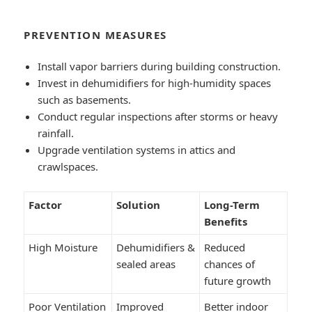
PREVENTION MEASURES
Install vapor barriers during building construction.
Invest in dehumidifiers for high-humidity spaces
such as basements.
Conduct regular inspections after storms or heavy
rainfall.
Upgrade ventilation systems in attics and
crawlspaces.
Factor
Solution
Long-Term
Benefits
High Moisture
Dehumidifiers &
Reduced
sealed areas
chances of
future growth
Poor Ventilation
Improved
Better indoor