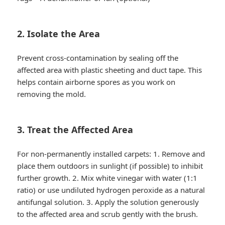
2. Isolate the Area
Prevent cross-contamination by sealing off the
affected area with plastic sheeting and duct tape. This
helps contain airborne spores as you work on
removing the mold.
3. Treat the Affected Area
For non-permanently installed carpets: 1. Remove and
place them outdoors in sunlight (if possible) to inhibit
further growth. 2. Mix white vinegar with water (1:1
ratio) or use undiluted hydrogen peroxide as a natural
antifungal solution. 3. Apply the solution generously
to the affected area and scrub gently with the brush.