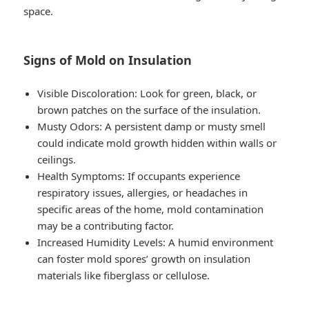
space.
Signs of Mold on Insulation
Visible Discoloration
: Look for green, black, or
brown patches on the surface of the insulation.
Musty Odors
: A persistent damp or musty smell
could indicate mold growth hidden within walls or
ceilings.
Health Symptoms
: If occupants experience
respiratory issues, allergies, or headaches in
specific areas of the home, mold contamination
may be a contributing factor.
Increased Humidity Levels
: A humid environment
can foster mold spores’ growth on insulation
materials like fiberglass or cellulose.