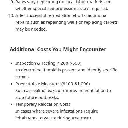
Rates vary depending on local labor markets and
whether specialized professionals are required.
After successful remediation efforts, additional
repairs such as repainting walls or replacing carpets
may be needed.
Additional Costs You Might Encounter
Inspection & Testing ($200-$600)
To determine if mold is present and identify specific
strains.
Preventative Measures ($100-$1,000)
Such as sealing leaks or improving ventilation to
stop future outbreaks.
Temporary Relocation Costs
In cases where severe infestations require
inhabitants to vacate during treatment.