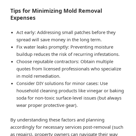
Tips for Minimizing Mold Removal
Expenses
Act early: Addressing small patches before they
spread will save money in the long term.
Fix water leaks promptly: Preventing moisture
buildup reduces the risk of recurring infestations.
Choose reputable contractors: Obtain multiple
quotes from licensed professionals who specialize
in mold remediation.
Consider DIY solutions for minor cases: Use
household cleaning products like vinegar or baking
soda for non-toxic surface-level issues (but always
wear proper protective gear).
By understanding these factors and planning
accordingly for necessary services post-removal (such
as repairs), property owners can navigate their way