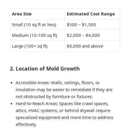
Area Size
Estimated Cost Range
Small (10 sq ft or less)
$500 – $1,500
Medium (10-100 sq ft)
$2,000 – $4,000
Large (100+ sq ft)
$6,000 and above
2. Location of Mold Growth
Accessible Areas:
Walls, ceilings, floors, or
insulation may be easier to remediate if they are
not obstructed by furniture or fixtures.
Hard-to-Reach Areas:
Spaces like crawl spaces,
attics, HVAC systems, or behind drywall require
specialized equipment and more time to address
effectively.