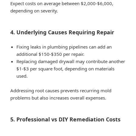
Expect costs on average between
$2,000-$6,000
,
depending on severity.
4. Underlying Causes Requiring Repair
Fixing leaks in plumbing pipelines can add an
additional
$150-$350 per repair
.
Replacing damaged drywall may contribute another
$1-$3 per square foot
, depending on materials
used.
Addressing root causes prevents recurring mold
problems but also increases overall expenses.
5. Professional vs DIY Remediation Costs