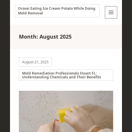
Orosei Eating Ice Cream Potato While Doing
Mold Removal
MENU
AND
WIDGETS
Month:
August 2025
August 21, 2025
Mold Remediation Professionals Stuart FL:
Understanding Chemicals and Their Benefits