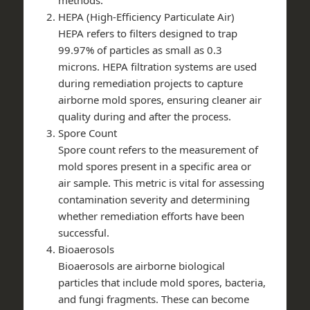
HEPA (High-Efficiency Particulate Air)
HEPA refers to filters designed to trap
99.97% of particles as small as 0.3
microns. HEPA filtration systems are used
during remediation projects to capture
airborne mold spores, ensuring cleaner air
quality during and after the process.
Spore Count
Spore count refers to the measurement of
mold spores present in a specific area or
air sample. This metric is vital for assessing
contamination severity and determining
whether remediation efforts have been
successful.
Bioaerosols
Bioaerosols are airborne biological
particles that include mold spores, bacteria,
and fungi fragments. These can become