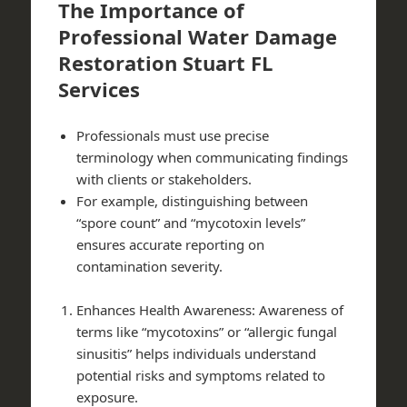
The Importance of
Professional Water Damage
Restoration Stuart FL
Services
Professionals must use precise
terminology when communicating findings
with clients or stakeholders.
For example, distinguishing between
“spore count” and “mycotoxin levels”
ensures accurate reporting on
contamination severity.
Enhances Health Awareness: Awareness of
terms like “mycotoxins” or “allergic fungal
sinusitis” helps individuals understand
potential risks and symptoms related to
exposure.