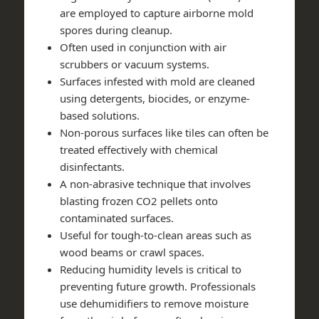
are employed to capture airborne mold
spores during cleanup.
Often used in conjunction with air
scrubbers or vacuum systems.
Surfaces infested with mold are cleaned
using detergents, biocides, or enzyme-
based solutions.
Non-porous surfaces like tiles can often be
treated effectively with chemical
disinfectants.
A non-abrasive technique that involves
blasting frozen CO2 pellets onto
contaminated surfaces.
Useful for tough-to-clean areas such as
wood beams or crawl spaces.
Reducing humidity levels is critical to
preventing future growth. Professionals
use dehumidifiers to remove moisture