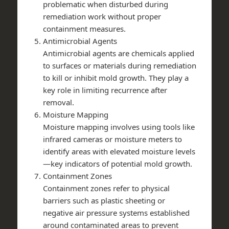
problematic when disturbed during
remediation work without proper
containment measures.
Antimicrobial Agents
Antimicrobial agents are chemicals applied
to surfaces or materials during remediation
to kill or inhibit mold growth. They play a
key role in limiting recurrence after
removal.
Moisture Mapping
Moisture mapping involves using tools like
infrared cameras or moisture meters to
identify areas with elevated moisture levels
—key indicators of potential mold growth.
Containment Zones
Containment zones refer to physical
barriers such as plastic sheeting or
negative air pressure systems established
around contaminated areas to prevent