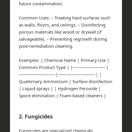
future contamination.
Common Uses:
– Treating hard surfaces such
as walls, floors, and ceilings. – Disinfecting
porous materials like wood or drywall (if
salvageable). – Preventing regrowth during
post-remediation cleaning.
Examples:
| Chemical Name | Primary Use |
Common Product Type | |———————–|
————————-|————————–| |
Quaternary Ammonium | Surface disinfection
| Liquid sprays | | Hydrogen Peroxide |
Spore elimination | Foam-based cleaners |
2. Fungicides
Fungicides are specialized chemicals