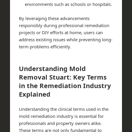
environments such as schools or hospitals.
By leveraging these advancements
responsibly during professional remediation
projects or DIY efforts at home, users can
address existing issues while preventing long-
term problems efficiently.
Understanding Mold
Removal Stuart: Key Terms
in the Remediation Industry
Explained
Understanding the clinical terms used in the
mold remediation industry is essential for
professionals and property owners alike.
These terms are not only fundamental to