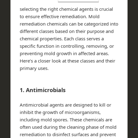
selecting the right chemical agents is crucial
to ensure effective remediation. Mold
remediation chemicals can be categorized into
different classes based on their purpose and
chemical properties. Each class serves a
specific function in controlling, removing, or
preventing mold growth in affected areas.
Here’s a closer look at these classes and their
primary uses.
1. Antimicrobials
Antimicrobial agents are designed to kill or
inhibit the growth of microorganisms,
including mold spores. These chemicals are
often used during the cleaning phase of mold
remediation to disinfect surfaces and prevent