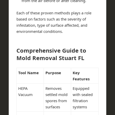
from the air before or after cleaning.
Each of these proven methods plays a role
based on factors such as the severity of
infestation, type of surface affected, and
environmental conditions.
Comprehensive Guide to
Mold Removal Stuart FL
Tool Name
Purpose
Key
Features
HEPA
Removes
Equipped
Vacuum
settled mold
with sealed
spores from
filtration
surfaces
systems