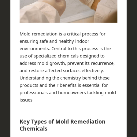
Mold remediation is a critical process for
ensuring safe and healthy indoor
environments. Central to this process is the
use of specialized chemicals designed to
address mold growth, prevent its recurrence,
and restore affected surfaces effectively.
Understanding the chemistry behind these
products and their benefits is essential for
professionals and homeowners tackling mold
issues.
Key Types of Mold Remediation
Chemicals