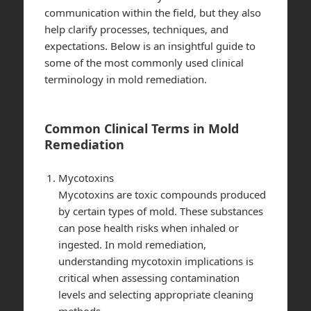
communication within the field, but they also
help clarify processes, techniques, and
expectations. Below is an insightful guide to
some of the most commonly used clinical
terminology in mold remediation.
Common Clinical Terms in Mold
Remediation
Mycotoxins
Mycotoxins are toxic compounds produced
by certain types of mold. These substances
can pose health risks when inhaled or
ingested. In mold remediation,
understanding mycotoxin implications is
critical when assessing contamination
levels and selecting appropriate cleaning
methods.