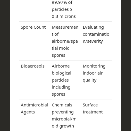
99.97% of
particles ≥
0.3 microns
Spore Count
Measuremen
Evaluating
t of
contaminatio
airborne/spa
n/severity
tial mold
spores
Bioaerosols
Airborne
Monitoring
biological
indoor air
particles
quality
including
spores
Antimicrobial
Chemicals
Surface
Agents
preventing
treatment
microbial/m
old growth