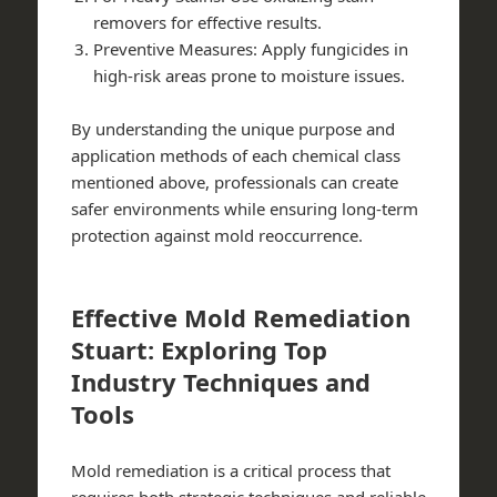
removers for effective results.
Preventive Measures:
Apply fungicides in
high-risk areas prone to moisture issues.
By understanding the unique purpose and
application methods of each chemical class
mentioned above, professionals can create
safer environments while ensuring long-term
protection against mold reoccurrence.
Effective Mold Remediation
Stuart: Exploring Top
Industry Techniques and
Tools
Mold remediation is a critical process that