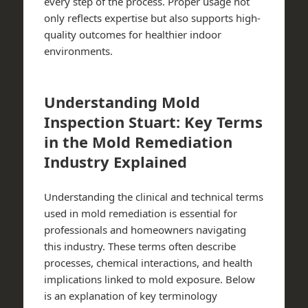
every step of the process.​ Proper usage not
only reflects expertise but also supports high-
quality outcomes for healthier indoor
environments.​
Understanding Mold
Inspection Stuart: Key Terms
in the Mold Remediation
Industry Explained
Understanding the clinical and technical terms
used in mold remediation is essential for
professionals and homeowners navigating
this industry. These terms often describe
processes, chemical interactions, and health
implications linked to mold exposure. Below
is an explanation of key terminology