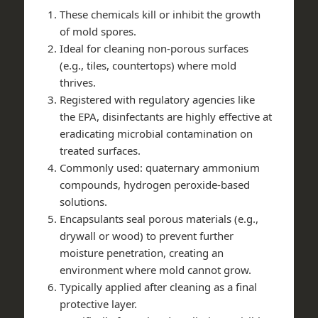
These chemicals kill or inhibit the growth
of mold spores.
Ideal for cleaning non-porous surfaces
(e.g., tiles, countertops) where mold
thrives.
Registered with regulatory agencies like
the EPA, disinfectants are highly effective at
eradicating microbial contamination on
treated surfaces.
Commonly used: quaternary ammonium
compounds, hydrogen peroxide-based
solutions.
Encapsulants seal porous materials (e.g.,
drywall or wood) to prevent further
moisture penetration, creating an
environment where mold cannot grow.
Typically applied after cleaning as a final
protective layer.