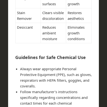
surfaces
growth
Stain
Clears visible
Restores
Remover
discoloration
aesthetics
Desiccant
Reduces
Eliminates
ambient
growth
moisture
conditions
Guidelines for Safe Chemical Use
Always wear appropriate Personal
Protective Equipment (PPE), such as gloves,
respirators with HEPA filters, goggles, and
coveralls.
Follow manufacturer’s instructions
specifically regarding concentrations and
contact times for each chemical