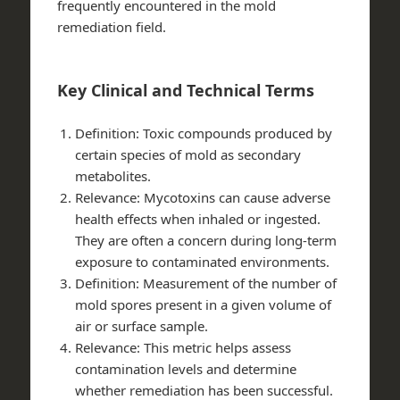
frequently encountered in the mold
remediation field.
Key Clinical and Technical Terms
Definition
: Toxic compounds produced by
certain species of mold as secondary
metabolites.
Relevance
: Mycotoxins can cause adverse
health effects when inhaled or ingested.
They are often a concern during long-term
exposure to contaminated environments.
Definition
: Measurement of the number of
mold spores present in a given volume of
air or surface sample.
Relevance
: This metric helps assess
contamination levels and determine
whether remediation has been successful.