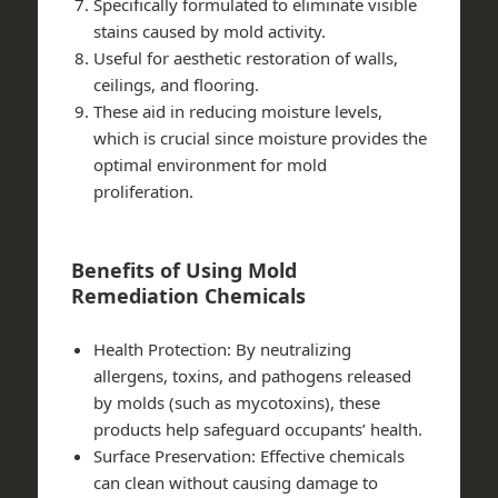
Specifically formulated to eliminate visible
stains caused by mold activity.
Useful for aesthetic restoration of walls,
ceilings, and flooring.
These aid in reducing moisture levels,
which is crucial since moisture provides the
optimal environment for mold
proliferation.
Benefits of Using Mold
Remediation Chemicals
Health Protection
: By neutralizing
allergens, toxins, and pathogens released
by molds (such as mycotoxins), these
products help safeguard occupants’ health.
Surface Preservation
: Effective chemicals
can clean without causing damage to