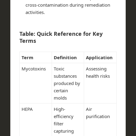
cross-contamination during remediation
activities.
Table: Quick Reference for Key
Terms
Term
Definition
Application
Mycotoxins
Toxic
Assessing
substances
health risks
produced by
certain
molds
HEPA
High-
Air
efficiency
purification
filter
capturing