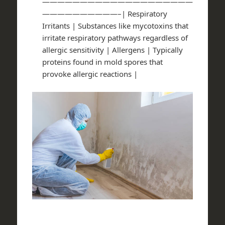
————————————————————
——————————–| Respiratory
Irritants | Substances like mycotoxins that
irritate respiratory pathways regardless of
allergic sensitivity | Allergens | Typically
proteins found in mold spores that
provoke allergic reactions |