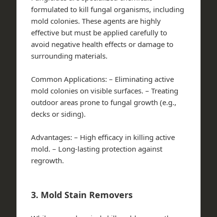
formulated to kill fungal organisms, including
mold colonies. These agents are highly
effective but must be applied carefully to
avoid negative health effects or damage to
surrounding materials.
Common Applications:
– Eliminating active
mold colonies on visible surfaces. – Treating
outdoor areas prone to fungal growth (e.g.,
decks or siding).
Advantages:
– High efficacy in killing active
mold. – Long-lasting protection against
regrowth.
3. Mold Stain Removers