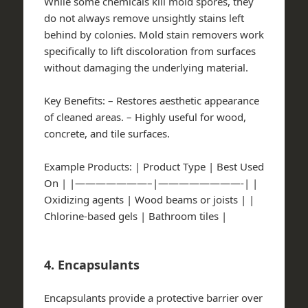
While some chemicals kill mold spores, they
do not always remove unsightly stains left
behind by colonies. Mold stain removers work
specifically to lift discoloration from surfaces
without damaging the underlying material.
Key Benefits:
– Restores aesthetic appearance
of cleaned areas. – Highly useful for wood,
concrete, and tile surfaces.
Example Products:
| Product Type | Best Used
On | |———————–|————————-| |
Oxidizing agents | Wood beams or joists | |
Chlorine-based gels | Bathroom tiles |
4. Encapsulants
Encapsulants provide a protective barrier over