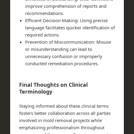
improve comprehension of reports and
recommendations.
Efficient Decision-Making:
Using precise
language facilitates quicker identification of
required actions.
Prevention of Miscommunication:
Misuse
or misunderstanding can lead to
unnecessary confusion or improperly
conducted remediation procedures.
Final Thoughts on Clinical
Terminology
Staying informed about these clinical terms
fosters better collaboration across all parties
involved in mold removal projects while
emphasizing professionalism throughout