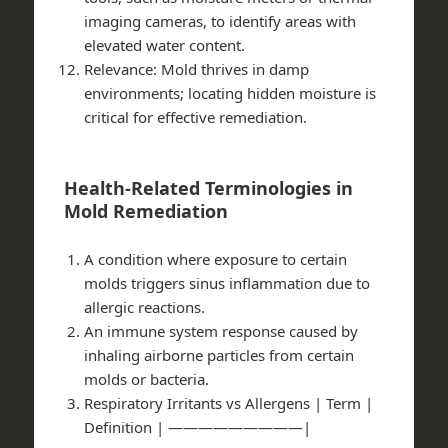
imaging cameras, to identify areas with
elevated water content.
Relevance
: Mold thrives in damp
environments; locating hidden moisture is
critical for effective remediation.
Health-Related Terminologies in
Mold Remediation
A condition where exposure to certain
molds triggers sinus inflammation due to
allergic reactions.
An immune system response caused by
inhaling airborne particles from certain
molds or bacteria.
Respiratory Irritants vs Allergens
| Term |
Definition | —————————|