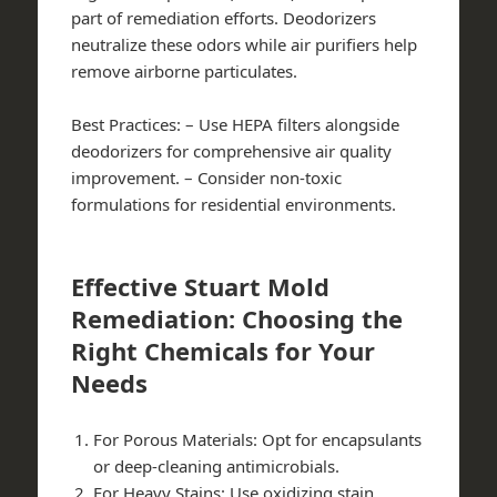
part of remediation efforts. Deodorizers
neutralize these odors while air purifiers help
remove airborne particulates.
Best Practices:
– Use HEPA filters alongside
deodorizers for comprehensive air quality
improvement. – Consider non-toxic
formulations for residential environments.
Effective Stuart Mold
Remediation: Choosing the
Right Chemicals for Your
Needs
For Porous Materials:
Opt for encapsulants
or deep-cleaning antimicrobials.
For Heavy Stains:
Use oxidizing stain