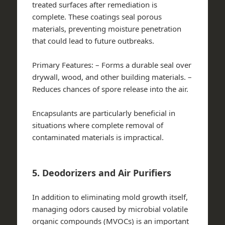
treated surfaces after remediation is
complete. These coatings seal porous
materials, preventing moisture penetration
that could lead to future outbreaks.
Primary Features:
– Forms a durable seal over
drywall, wood, and other building materials. –
Reduces chances of spore release into the air.
Encapsulants are particularly beneficial in
situations where complete removal of
contaminated materials is impractical.
5. Deodorizers and Air Purifiers
In addition to eliminating mold growth itself,
managing odors caused by microbial volatile
organic compounds (MVOCs) is an important