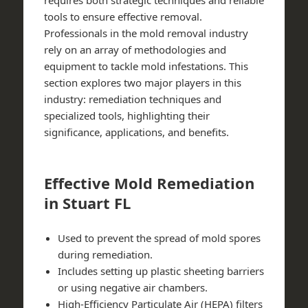
requires both strategic techniques and reliable
tools to ensure effective removal.
Professionals in the mold removal industry
rely on an array of methodologies and
equipment to tackle mold infestations. This
section explores two major players in this
industry:
remediation techniques
and
specialized tools
, highlighting their
significance, applications, and benefits.
Effective Mold Remediation
in Stuart FL
Used to prevent the spread of mold spores
during remediation.
Includes setting up plastic sheeting barriers
or using negative air chambers.
High-Efficiency Particulate Air (HEPA) filters