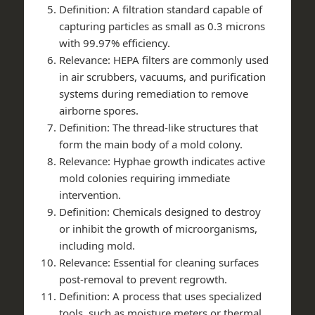
Definition
: A filtration standard capable of
capturing particles as small as 0.3 microns
with 99.97% efficiency.
Relevance
: HEPA filters are commonly used
in air scrubbers, vacuums, and purification
systems during remediation to remove
airborne spores.
Definition
: The thread-like structures that
form the main body of a mold colony.
Relevance
: Hyphae growth indicates active
mold colonies requiring immediate
intervention.
Definition
: Chemicals designed to destroy
or inhibit the growth of microorganisms,
including mold.
Relevance
: Essential for cleaning surfaces
post-removal to prevent regrowth.
Definition
: A process that uses specialized
tools, such as moisture meters or thermal