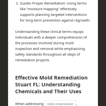
Guides Proper Remediation: Using terms
like “moisture mapping” effectively
supports planning targeted interventions
for long-term prevention against regrowth.
Understanding these clinical terms equips
individuals with a deeper comprehension of
the processes involved during mold
inspection and removal while emphasizing
safety standards throughout all steps of
remediation projects.
Effective Mold Remediation
Stuart FL: Understanding
Chemicals and Their Uses
When addressing
,
mold contamination