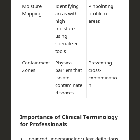
Moisture
Identifying
Pinpointing
Mapping
areas with
problem
high
areas
moisture
using
specialized
tools
Containment
Physical
Preventing
Zones
barriers that
cross-
isolate
contaminatio
contaminate
n
d spaces
Importance of Clinical Terminology
for Professionals
Enhanced Understanding:
Clear definitions