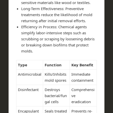
sensitive materials like wood or textiles.
Long-Term Effectiveness
: Preventive
treatments reduce the likelihood of mold
returning after initial removal efforts.
Efficiency in Process
: Chemical agents
simplify labor-intensive steps such as
scrubbing or scraping by loosening debris
or breaking down biofilms that protect
molds.
Type
Function
Key Benefit
Antimicrobial
Kills/Inhibits
Immediate
mold spores
containment
Disinfectant
Destroys
Comprehensi
bacterial/fun
ve
gal cells
eradication
Encapsulant
Seals treated
Prevents re-