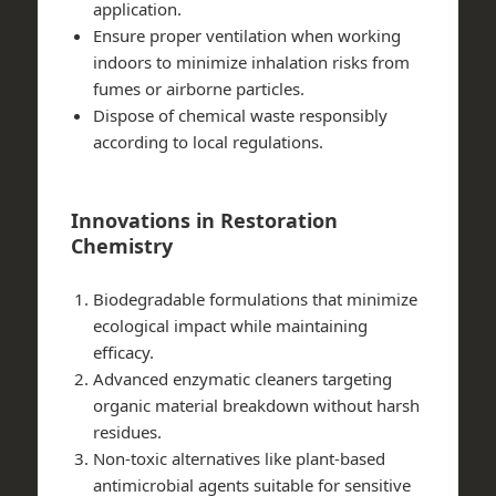
application.
Ensure proper ventilation when working
indoors to minimize inhalation risks from
fumes or airborne particles.
Dispose of chemical waste responsibly
according to local regulations.
Innovations in Restoration
Chemistry
Biodegradable formulations that minimize
ecological impact while maintaining
efficacy.
Advanced enzymatic cleaners targeting
organic material breakdown without harsh
residues.
Non-toxic alternatives like plant-based
antimicrobial agents suitable for sensitive