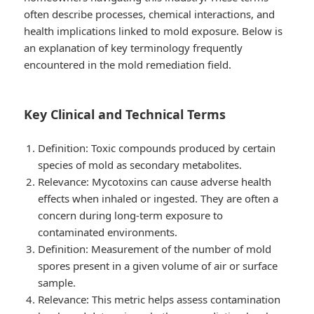
often describe processes, chemical interactions, and
health implications linked to mold exposure. Below is
an explanation of key terminology frequently
encountered in the mold remediation field.
Key Clinical and Technical Terms
Definition
: Toxic compounds produced by certain
species of mold as secondary metabolites.
Relevance
: Mycotoxins can cause adverse health
effects when inhaled or ingested. They are often a
concern during long-term exposure to
contaminated environments.
Definition
: Measurement of the number of mold
spores present in a given volume of air or surface
sample.
Relevance
: This metric helps assess contamination