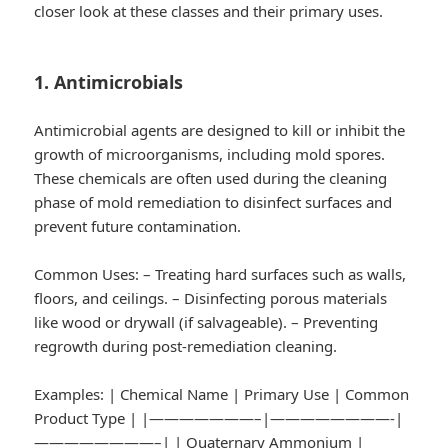
closer look at these classes and their primary uses.
1. Antimicrobials
Antimicrobial agents are designed to kill or inhibit the
growth of microorganisms, including mold spores.
These chemicals are often used during the cleaning
phase of mold remediation to disinfect surfaces and
prevent future contamination.
Common Uses:
– Treating hard surfaces such as walls,
floors, and ceilings. – Disinfecting porous materials
like wood or drywall (if salvageable). – Preventing
regrowth during post-remediation cleaning.
Examples:
| Chemical Name | Primary Use | Common
Product Type | |———————–|————————-|
————————–| | Quaternary Ammonium |