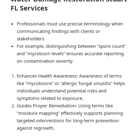
FL Services
Professionals must use precise terminology when
communicating findings with clients or
stakeholders.
For example, distinguishing between “spore count”
and “mycotoxin levels” ensures accurate reporting
on contamination severity.
Enhances Health Awareness: Awareness of terms
like “mycotoxins” or “allergic fungal sinusitis” helps
individuals understand potential risks and
symptoms related to exposure.
Guides Proper Remediation: Using terms like
“moisture mapping” effectively supports planning
targeted interventions for long-term prevention
against regrowth.