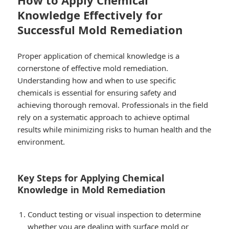
How to Apply Chemical
Knowledge Effectively for
Successful Mold Remediation
Proper application of chemical knowledge is a
cornerstone of effective mold remediation.
Understanding how and when to use specific
chemicals is essential for ensuring safety and
achieving thorough removal. Professionals in the field
rely on a systematic approach to achieve optimal
results while minimizing risks to human health and the
environment.
Key Steps for Applying Chemical
Knowledge in Mold Remediation
Conduct testing or visual inspection to determine
whether you are dealing with surface mold or