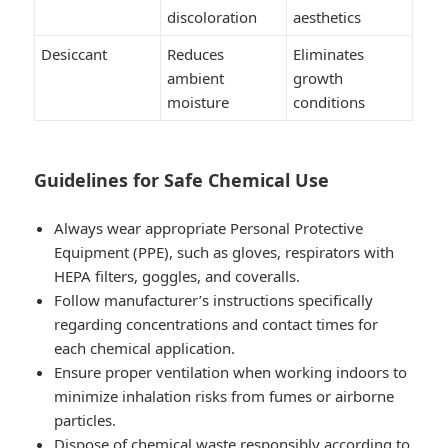
discoloration
aesthetics
Desiccant
Reduces
Eliminates
ambient
growth
moisture
conditions
Guidelines for Safe Chemical Use
Always wear appropriate Personal Protective
Equipment (PPE), such as gloves, respirators with
HEPA filters, goggles, and coveralls.
Follow manufacturer’s instructions specifically
regarding concentrations and contact times for
each chemical application.
Ensure proper ventilation when working indoors to
minimize inhalation risks from fumes or airborne
particles.
Dispose of chemical waste responsibly according to