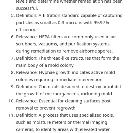
levels and determine whether remediation has been
successful.
Definition
: A filtration standard capable of capturing
particles as small as 0.3 microns with 99.97%
efficiency.
Relevance
: HEPA filters are commonly used in air
scrubbers, vacuums, and purification systems
during remediation to remove airborne spores.
Definition
: The thread-like structures that form the
main body of a mold colony.
Relevance
: Hyphae growth indicates active mold
colonies requiring immediate intervention.
Definition
: Chemicals designed to destroy or inhibit
the growth of microorganisms, including mold.
Relevance
: Essential for cleaning surfaces post-
removal to prevent regrowth.
Definition
: A process that uses specialized tools,
such as moisture meters or thermal imaging
cameras, to identify areas with elevated water