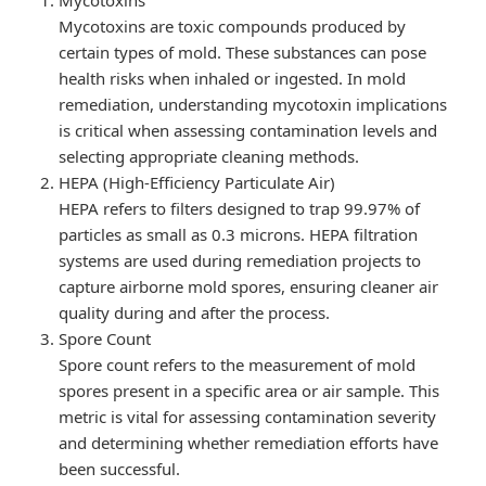
Mycotoxins are toxic compounds produced by
certain types of mold. These substances can pose
health risks when inhaled or ingested. In mold
remediation, understanding mycotoxin implications
is critical when assessing contamination levels and
selecting appropriate cleaning methods.
HEPA (High-Efficiency Particulate Air)
HEPA refers to filters designed to trap 99.97% of
particles as small as 0.3 microns. HEPA filtration
systems are used during remediation projects to
capture airborne mold spores, ensuring cleaner air
quality during and after the process.
Spore Count
Spore count refers to the measurement of mold
spores present in a specific area or air sample. This
metric is vital for assessing contamination severity
and determining whether remediation efforts have
been successful.