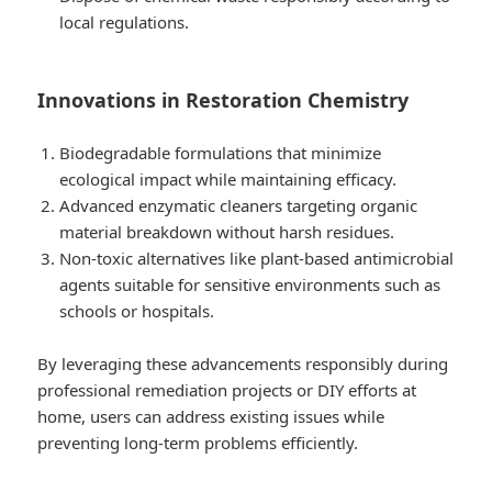
local regulations.
Innovations in Restoration Chemistry
Biodegradable formulations that minimize
ecological impact while maintaining efficacy.
Advanced enzymatic cleaners targeting organic
material breakdown without harsh residues.
Non-toxic alternatives like plant-based antimicrobial
agents suitable for sensitive environments such as
schools or hospitals.
By leveraging these advancements responsibly during
professional remediation projects or DIY efforts at
home, users can address existing issues while
preventing long-term problems efficiently.