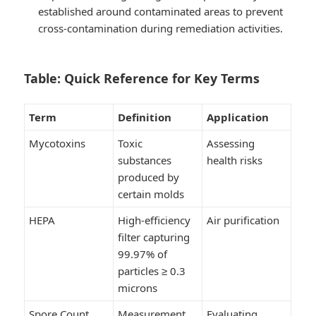
established around contaminated areas to prevent
cross-contamination during remediation activities.
Table: Quick Reference for Key Terms
Term
Definition
Application
Mycotoxins
Toxic
Assessing
substances
health risks
produced by
certain molds
HEPA
High-efficiency
Air purification
filter capturing
99.97% of
particles ≥ 0.3
microns
Spore Count
Measurement
Evaluating