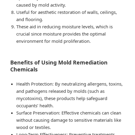
caused by mold activity.
Useful for aesthetic restoration of walls, ceilings,
and flooring.
These aid in reducing moisture levels, which is
crucial since moisture provides the optimal
environment for mold proliferation.
Benefits of Using Mold Remediation
Chemicals
Health Protection
: By neutralizing allergens, toxins,
and pathogens released by molds (such as
mycotoxins), these products help safeguard
occupants’ health.
Surface Preservation
: Effective chemicals can clean
without causing damage to sensitive materials like
wood or textiles.
Long-Term Effectiveness
: Preventive treatments