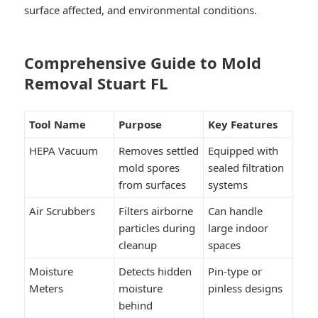
surface affected, and environmental conditions.
Comprehensive Guide to Mold
Removal Stuart FL
Tool Name
Purpose
Key Features
HEPA Vacuum
Removes settled
Equipped with
mold spores
sealed filtration
from surfaces
systems
Air Scrubbers
Filters airborne
Can handle
particles during
large indoor
cleanup
spaces
Moisture
Detects hidden
Pin-type or
Meters
moisture
pinless designs
behind