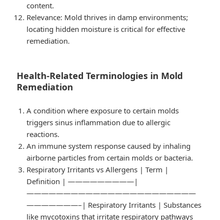
content.
Relevance
: Mold thrives in damp environments;
locating hidden moisture is critical for effective
remediation.
Health-Related Terminologies in Mold
Remediation
A condition where exposure to certain molds
triggers sinus inflammation due to allergic
reactions.
An immune system response caused by inhaling
airborne particles from certain molds or bacteria.
Respiratory Irritants vs Allergens
| Term |
Definition | —————————|
———————————————————————
———————–| Respiratory Irritants | Substances
like mycotoxins that irritate respiratory pathways