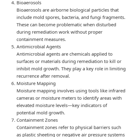
Bioaerosols
Bioaerosols are airborne biological particles that
include mold spores, bacteria, and fungi fragments.
These can become problematic when disturbed
during remediation work without proper
containment measures.
Antimicrobial Agents
Antimicrobial agents are chemicals applied to
surfaces or materials during remediation to kill or
inhibit mold growth. They play a key role in limiting
recurrence after removal.
Moisture Mapping
Moisture mapping involves using tools like infrared
cameras or moisture meters to identify areas with
elevated moisture levels—key indicators of
potential mold growth.
Containment Zones
Containment zones refer to physical barriers such
as plastic sheeting or negative air pressure systems