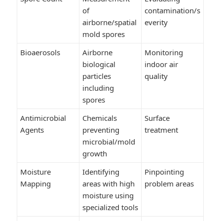
of
contamination/s
airborne/spatial
everity
mold spores
Bioaerosols
Airborne
Monitoring
biological
indoor air
particles
quality
including
spores
Antimicrobial
Chemicals
Surface
Agents
preventing
treatment
microbial/mold
growth
Moisture
Identifying
Pinpointing
Mapping
areas with high
problem areas
moisture using
specialized tools