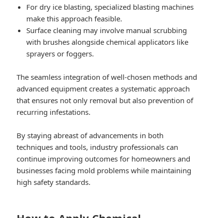
For dry ice blasting, specialized blasting machines
make this approach feasible.
Surface cleaning may involve manual scrubbing
with brushes alongside chemical applicators like
sprayers or foggers.
The seamless integration of well-chosen methods and
advanced equipment creates a systematic approach
that ensures not only removal but also prevention of
recurring infestations.
By staying abreast of advancements in both
techniques and tools, industry professionals can
continue improving outcomes for homeowners and
businesses facing mold problems while maintaining
high safety standards.