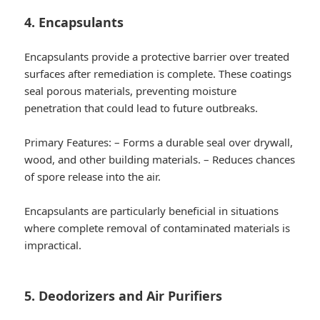
4. Encapsulants
Encapsulants provide a protective barrier over treated
surfaces after remediation is complete. These coatings
seal porous materials, preventing moisture
penetration that could lead to future outbreaks.
Primary Features:
– Forms a durable seal over drywall,
wood, and other building materials. – Reduces chances
of spore release into the air.
Encapsulants are particularly beneficial in situations
where complete removal of contaminated materials is
impractical.
5. Deodorizers and Air Purifiers