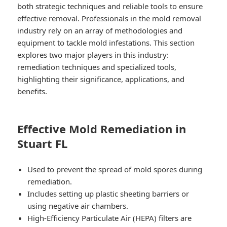
both strategic techniques and reliable tools to ensure
effective removal. Professionals in the mold removal
industry rely on an array of methodologies and
equipment to tackle mold infestations. This section
explores two major players in this industry:
remediation techniques
and
specialized tools
,
highlighting their significance, applications, and
benefits.
Effective Mold Remediation in
Stuart FL
Used to prevent the spread of mold spores during
remediation.
Includes setting up plastic sheeting barriers or
using negative air chambers.
High-Efficiency Particulate Air (HEPA) filters are