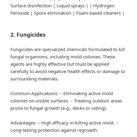
Surface disinfection | Liquid sprays | | Hydrogen
Peroxide | Spore elimination | Foam-based cleaners |
2. Fungicides
Fungicides are specialized chemicals formulated to kill
fungal organisms, including mold colonies. These
agents are highly effective but must be applied
carefully to avoid negative health effects or damage to
surrounding materials.
Common Applications:
– Eliminating active mold
colonies on visible surfaces. – Treating outdoor areas
prone to fungal growth (e.g., decks or siding).
Advantages:
– High efficacy in killing active mold. –
Long-lasting protection against regrowth.