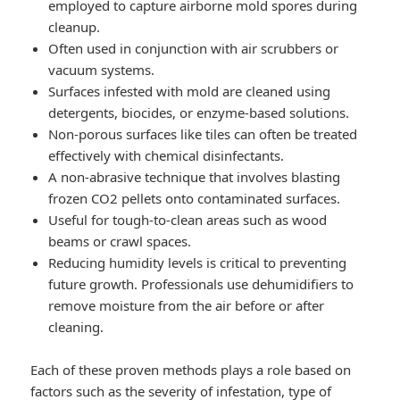
employed to capture airborne mold spores during
cleanup.
Often used in conjunction with air scrubbers or
vacuum systems.
Surfaces infested with mold are cleaned using
detergents, biocides, or enzyme-based solutions.
Non-porous surfaces like tiles can often be treated
effectively with chemical disinfectants.
A non-abrasive technique that involves blasting
frozen CO2 pellets onto contaminated surfaces.
Useful for tough-to-clean areas such as wood
beams or crawl spaces.
Reducing humidity levels is critical to preventing
future growth. Professionals use dehumidifiers to
remove moisture from the air before or after
cleaning.
Each of these proven methods plays a role based on
factors such as the severity of infestation, type of