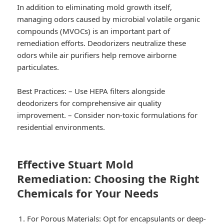
In addition to eliminating mold growth itself,
managing odors caused by microbial volatile organic
compounds (MVOCs) is an important part of
remediation efforts. Deodorizers neutralize these
odors while air purifiers help remove airborne
particulates.
Best Practices:
– Use HEPA filters alongside
deodorizers for comprehensive air quality
improvement. – Consider non-toxic formulations for
residential environments.
Effective Stuart Mold
Remediation: Choosing the Right
Chemicals for Your Needs
For Porous Materials:
Opt for encapsulants or deep-