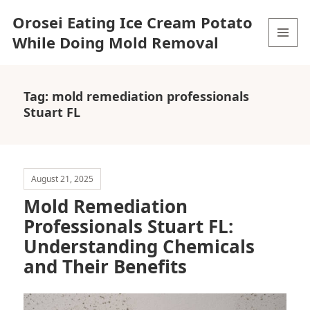
Orosei Eating Ice Cream Potato
While Doing Mold Removal
MENU
AND
WIDGETS
Tag:
mold remediation professionals
Stuart FL
August 21, 2025
Mold Remediation
Professionals Stuart FL:
Understanding Chemicals
and Their Benefits