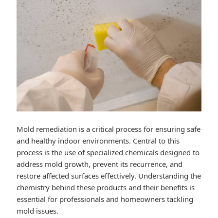
Mold remediation is a critical process for ensuring safe
and healthy indoor environments. Central to this
process is the use of specialized chemicals designed to
address mold growth, prevent its recurrence, and
restore affected surfaces effectively. Understanding the
chemistry behind these products and their benefits is
essential for professionals and homeowners tackling
mold issues.