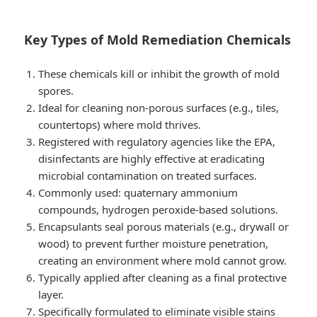
Key Types of Mold Remediation Chemicals
These chemicals kill or inhibit the growth of mold
spores.
Ideal for cleaning non-porous surfaces (e.g., tiles,
countertops) where mold thrives.
Registered with regulatory agencies like the EPA,
disinfectants are highly effective at eradicating
microbial contamination on treated surfaces.
Commonly used: quaternary ammonium
compounds, hydrogen peroxide-based solutions.
Encapsulants seal porous materials (e.g., drywall or
wood) to prevent further moisture penetration,
creating an environment where mold cannot grow.
Typically applied after cleaning as a final protective
layer.
Specifically formulated to eliminate visible stains