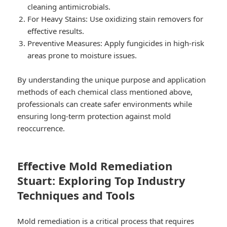
cleaning antimicrobials.
For Heavy Stains:
Use oxidizing stain removers for
effective results.
Preventive Measures:
Apply fungicides in high-risk
areas prone to moisture issues.
By understanding the unique purpose and application
methods of each chemical class mentioned above,
professionals can create safer environments while
ensuring long-term protection against mold
reoccurrence.
Effective Mold Remediation
Stuart: Exploring Top Industry
Techniques and Tools
Mold remediation is a critical process that requires