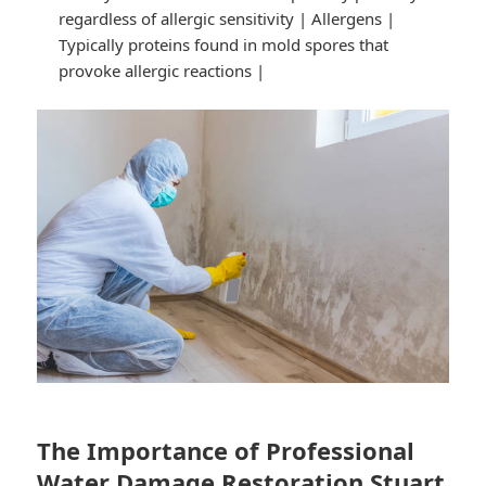
regardless of allergic sensitivity | Allergens |
Typically proteins found in mold spores that
provoke allergic reactions |
The Importance of Professional
Water Damage Restoration Stuart