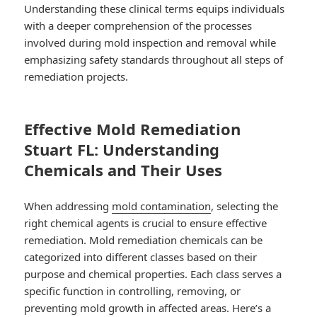
Understanding these clinical terms equips individuals
with a deeper comprehension of the processes
involved during mold inspection and removal while
emphasizing safety standards throughout all steps of
remediation projects.
Effective Mold Remediation
Stuart FL: Understanding
Chemicals and Their Uses
When addressing
mold contamination
, selecting the
right chemical agents is crucial to ensure effective
remediation. Mold remediation chemicals can be
categorized into different classes based on their
purpose and chemical properties. Each class serves a
specific function in controlling, removing, or
preventing mold growth in affected areas. Here’s a