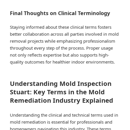
Final Thoughts on Clinical Terminology
Staying informed about these clinical terms fosters
better collaboration across all parties involved in mold
removal projects while emphasizing professionalism
throughout every step of the process.​ Proper usage
not only reflects expertise but also supports high-
quality outcomes for healthier indoor environments.​
Understanding Mold Inspection
Stuart: Key Terms in the Mold
Remediation Industry Explained
Understanding the clinical and technical terms used in
mold remediation is essential for professionals and
homeowners navigating this industry. These terms