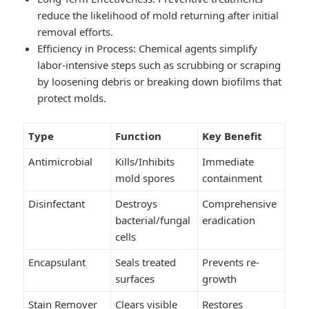
reduce the likelihood of mold returning after initial
removal efforts.
Efficiency in Process
: Chemical agents simplify
labor-intensive steps such as scrubbing or scraping
by loosening debris or breaking down biofilms that
protect molds.
Type
Function
Key Benefit
Antimicrobial
Kills/Inhibits
Immediate
mold spores
containment
Disinfectant
Destroys
Comprehensive
bacterial/fungal
eradication
cells
Encapsulant
Seals treated
Prevents re-
surfaces
growth
Stain Remover
Clears visible
Restores