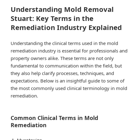
Understanding Mold Removal
Stuart: Key Terms in the
Remediation Industry Explained
Understanding the clinical terms used in the mold
remediation industry is essential for professionals and
property owners alike. These terms are not only
fundamental to communication within the field, but
they also help clarify processes, techniques, and
expectations. Below is an insightful guide to some of
the most commonly used clinical terminology in mold
remediation.
Common Clinical Terms in Mold
Remediation
Mycotoxins