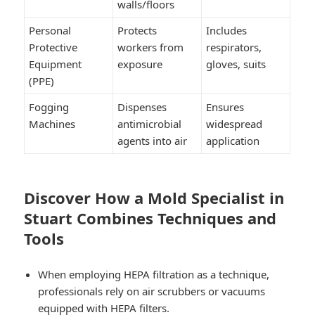
walls/floors
Personal
Protects
Includes
Protective
workers from
respirators,
Equipment
exposure
gloves, suits
(PPE)
Fogging
Dispenses
Ensures
Machines
antimicrobial
widespread
agents into air
application
Discover How a Mold Specialist in
Stuart Combines Techniques and
Tools
When employing HEPA filtration as a technique,
professionals rely on air scrubbers or vacuums
equipped with HEPA filters.