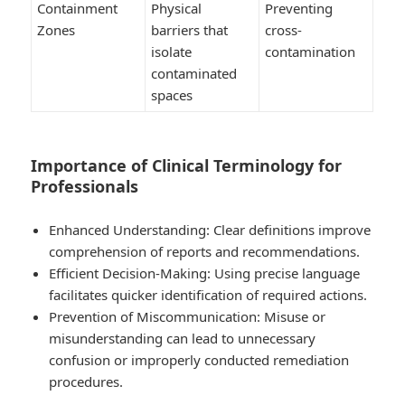
Containment
Physical
Preventing
Zones
barriers that
cross-
isolate
contamination
contaminated
spaces
Importance of Clinical Terminology for
Professionals
Enhanced Understanding:
Clear definitions improve
comprehension of reports and recommendations.
Efficient Decision-Making:
Using precise language
facilitates quicker identification of required actions.
Prevention of Miscommunication:
Misuse or
misunderstanding can lead to unnecessary
confusion or improperly conducted remediation
procedures.