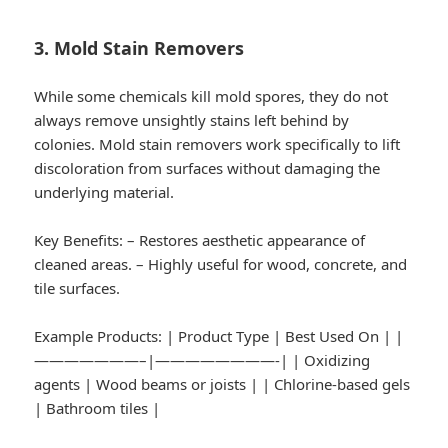
3. Mold Stain Removers
While some chemicals kill mold spores, they do not
always remove unsightly stains left behind by
colonies. Mold stain removers work specifically to lift
discoloration from surfaces without damaging the
underlying material.
Key Benefits:
– Restores aesthetic appearance of
cleaned areas. – Highly useful for wood, concrete, and
tile surfaces.
Example Products:
| Product Type | Best Used On | |
———————–|————————-| | Oxidizing
agents | Wood beams or joists | | Chlorine-based gels
| Bathroom tiles |