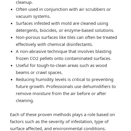
cleanup.
Often used in conjunction with air scrubbers or
vacuum systems.
Surfaces infested with mold are cleaned using
detergents, biocides, or enzyme-based solutions.
Non-porous surfaces like tiles can often be treated
effectively with chemical disinfectants.
A non-abrasive technique that involves blasting
frozen CO2 pellets onto contaminated surfaces.
Useful for tough-to-clean areas such as wood
beams or crawl spaces.
Reducing humidity levels is critical to preventing
future growth. Professionals use dehumidifiers to
remove moisture from the air before or after
cleaning.
Each of these proven methods plays a role based on
factors such as the severity of infestation, type of
surface affected, and environmental conditions.