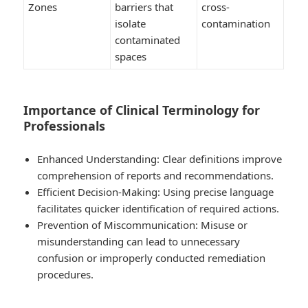
Zones
barriers that
cross-
isolate
contamination
contaminated
spaces
Importance of Clinical Terminology for
Professionals
Enhanced Understanding:
Clear definitions improve
comprehension of reports and recommendations.
Efficient Decision-Making:
Using precise language
facilitates quicker identification of required actions.
Prevention of Miscommunication:
Misuse or
misunderstanding can lead to unnecessary
confusion or improperly conducted remediation
procedures.