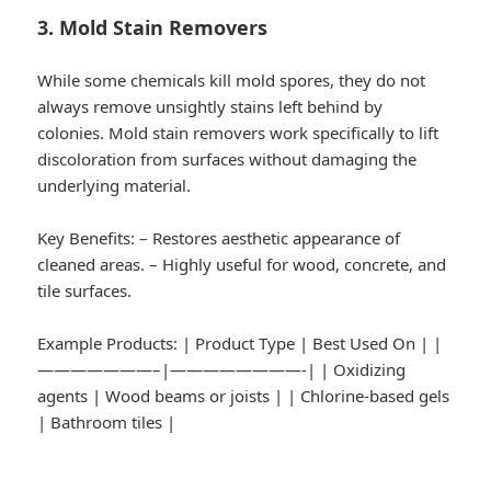
3. Mold Stain Removers
While some chemicals kill mold spores, they do not
always remove unsightly stains left behind by
colonies. Mold stain removers work specifically to lift
discoloration from surfaces without damaging the
underlying material.
Key Benefits:
– Restores aesthetic appearance of
cleaned areas. – Highly useful for wood, concrete, and
tile surfaces.
Example Products:
| Product Type | Best Used On | |
———————–|————————-| | Oxidizing
agents | Wood beams or joists | | Chlorine-based gels
| Bathroom tiles |