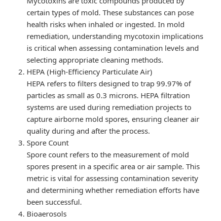
Mycotoxins are toxic compounds produced by
certain types of mold. These substances can pose
health risks when inhaled or ingested. In mold
remediation, understanding mycotoxin implications
is critical when assessing contamination levels and
selecting appropriate cleaning methods.
HEPA (High-Efficiency Particulate Air)
HEPA refers to filters designed to trap 99.97% of
particles as small as 0.3 microns. HEPA filtration
systems are used during remediation projects to
capture airborne mold spores, ensuring cleaner air
quality during and after the process.
Spore Count
Spore count refers to the measurement of mold
spores present in a specific area or air sample. This
metric is vital for assessing contamination severity
and determining whether remediation efforts have
been successful.
Bioaerosols