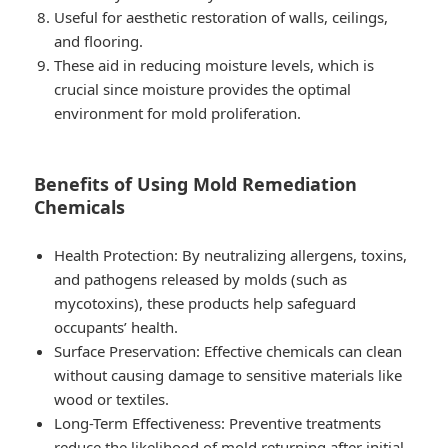
Useful for aesthetic restoration of walls, ceilings,
and flooring.
These aid in reducing moisture levels, which is
crucial since moisture provides the optimal
environment for mold proliferation.
Benefits of Using Mold Remediation
Chemicals
Health Protection
: By neutralizing allergens, toxins,
and pathogens released by molds (such as
mycotoxins), these products help safeguard
occupants’ health.
Surface Preservation
: Effective chemicals can clean
without causing damage to sensitive materials like
wood or textiles.
Long-Term Effectiveness
: Preventive treatments
reduce the likelihood of mold returning after initial