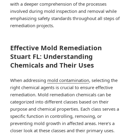
with a deeper comprehension of the processes
involved during mold inspection and removal while
emphasizing safety standards throughout all steps of
remediation projects.
Effective Mold Remediation
Stuart FL: Understanding
Chemicals and Their Uses
When addressing
mold contamination
, selecting the
right chemical agents is crucial to ensure effective
remediation. Mold remediation chemicals can be
categorized into different classes based on their
purpose and chemical properties. Each class serves a
specific function in controlling, removing, or
preventing mold growth in affected areas. Here’s a
closer look at these classes and their primary uses.