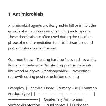
1. Antimicrobials
Antimicrobial agents are designed to kill or inhibit the
growth of microorganisms, including mold spores.
These chemicals are often used during the cleaning
phase of mold remediation to disinfect surfaces and
prevent future contamination.
Common Uses:
– Treating hard surfaces such as walls,
floors, and ceilings. – Disinfecting porous materials
like wood or drywall (if salvageable). – Preventing
regrowth during post-remediation cleaning.
Examples:
| Chemical Name | Primary Use | Common
Product Type | |———————–|————————-|
————————–| | Quaternary Ammonium |
Surface disinfection | Liquid sprays | | Hydrogen