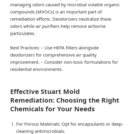
managing odors caused by microbial volatile organic
compounds (MVOCs) is an important part of
remediation efforts. Deodorizers neutralize these
odors while air purifiers help remove airborne
particulates.
Best Practices:
– Use HEPA filters alongside
deodorizers for comprehensive air quality
improvement. – Consider non-toxic formulations for
residential environments.
Effective Stuart Mold
Remediation: Choosing the Right
Chemicals for Your Needs
For Porous Materials:
Opt for encapsulants or deep-
cleaning antimicrobials.