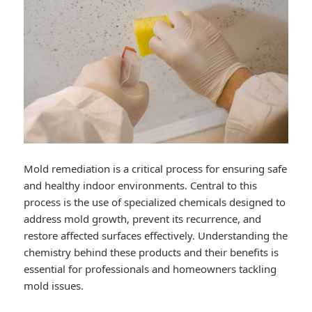
Mold remediation is a critical process for ensuring safe
and healthy indoor environments. Central to this
process is the use of specialized chemicals designed to
address mold growth, prevent its recurrence, and
restore affected surfaces effectively. Understanding the
chemistry behind these products and their benefits is
essential for professionals and homeowners tackling
mold issues.