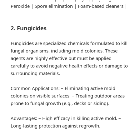
Peroxide | Spore elimination | Foam-based cleaners |
2. Fungicides
Fungicides are specialized chemicals formulated to kill
fungal organisms, including mold colonies. These
agents are highly effective but must be applied
carefully to avoid negative health effects or damage to
surrounding materials.
Common Applications:
– Eliminating active mold
colonies on visible surfaces. – Treating outdoor areas
prone to fungal growth (e.g., decks or siding).
Advantages:
– High efficacy in killing active mold. –
Long-lasting protection against regrowth.