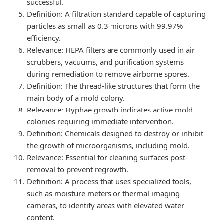
successful.
Definition
: A filtration standard capable of capturing
particles as small as 0.3 microns with 99.97%
efficiency.
Relevance
: HEPA filters are commonly used in air
scrubbers, vacuums, and purification systems
during remediation to remove airborne spores.
Definition
: The thread-like structures that form the
main body of a mold colony.
Relevance
: Hyphae growth indicates active mold
colonies requiring immediate intervention.
Definition
: Chemicals designed to destroy or inhibit
the growth of microorganisms, including mold.
Relevance
: Essential for cleaning surfaces post-
removal to prevent regrowth.
Definition
: A process that uses specialized tools,
such as moisture meters or thermal imaging
cameras, to identify areas with elevated water
content.