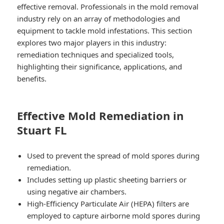
effective removal. Professionals in the mold removal
industry rely on an array of methodologies and
equipment to tackle mold infestations. This section
explores two major players in this industry:
remediation techniques
and
specialized tools
,
highlighting their significance, applications, and
benefits.
Effective Mold Remediation in
Stuart FL
Used to prevent the spread of mold spores during
remediation.
Includes setting up plastic sheeting barriers or
using negative air chambers.
High-Efficiency Particulate Air (HEPA) filters are
employed to capture airborne mold spores during