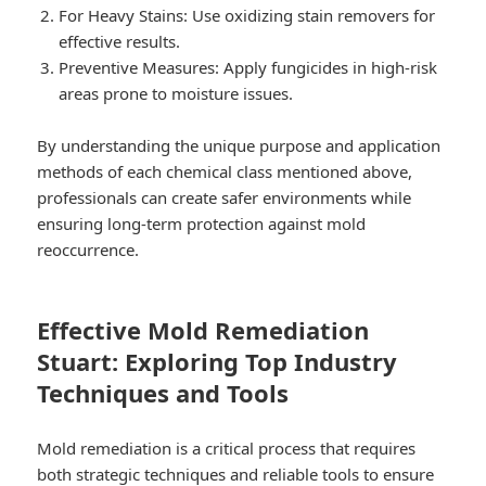
For Heavy Stains:
Use oxidizing stain removers for
effective results.
Preventive Measures:
Apply fungicides in high-risk
areas prone to moisture issues.
By understanding the unique purpose and application
methods of each chemical class mentioned above,
professionals can create safer environments while
ensuring long-term protection against mold
reoccurrence.
Effective Mold Remediation
Stuart: Exploring Top Industry
Techniques and Tools
Mold remediation is a critical process that requires
both strategic techniques and reliable tools to ensure