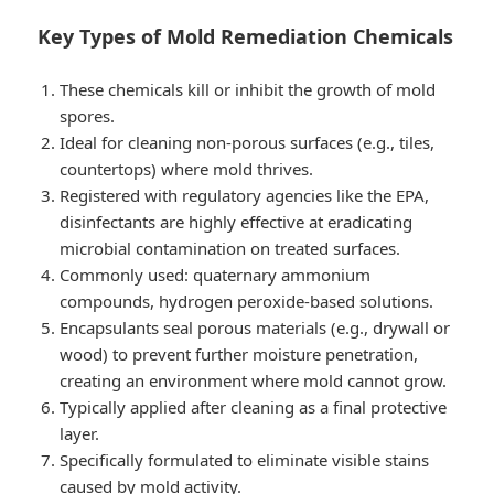
Key Types of Mold Remediation Chemicals
These chemicals kill or inhibit the growth of mold
spores.
Ideal for cleaning non-porous surfaces (e.g., tiles,
countertops) where mold thrives.
Registered with regulatory agencies like the EPA,
disinfectants are highly effective at eradicating
microbial contamination on treated surfaces.
Commonly used: quaternary ammonium
compounds, hydrogen peroxide-based solutions.
Encapsulants seal porous materials (e.g., drywall or
wood) to prevent further moisture penetration,
creating an environment where mold cannot grow.
Typically applied after cleaning as a final protective
layer.
Specifically formulated to eliminate visible stains
caused by mold activity.