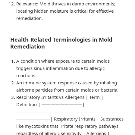
Relevance
: Mold thrives in damp environments;
locating hidden moisture is critical for effective
remediation.
Health-Related Terminologies in Mold
Remediation
A condition where exposure to certain molds
triggers sinus inflammation due to allergic
reactions.
An immune system response caused by inhaling
airborne particles from certain molds or bacteria.
Respiratory Irritants vs Allergens
| Term |
Definition | —————————|
———————————————————————
———————–| Respiratory Irritants | Substances
like mycotoxins that irritate respiratory pathways
regardless of allergic sensitivity | Allergens |