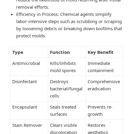
removal efforts.
Efficiency in Process
: Chemical agents simplify
labor-intensive steps such as scrubbing or scraping
by loosening debris or breaking down biofilms that
protect molds.
Type
Function
Key Benefit
Antimicrobial
Kills/Inhibits
Immediate
mold spores
containment
Disinfectant
Destroys
Comprehensive
bacterial/fungal
eradication
cells
Encapsulant
Seals treated
Prevents re-
surfaces
growth
Stain Remover
Clears visible
Restores
discoloration
aesthetics