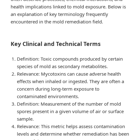
health implications linked to mold exposure. Below is
an explanation of key terminology frequently
encountered in the mold remediation field.
Key Clinical and Technical Terms
Definition
: Toxic compounds produced by certain
species of mold as secondary metabolites.
Relevance
: Mycotoxins can cause adverse health
effects when inhaled or ingested. They are often a
concern during long-term exposure to
contaminated environments.
Definition
: Measurement of the number of mold
spores present in a given volume of air or surface
sample.
Relevance
: This metric helps assess contamination
levels and determine whether remediation has been