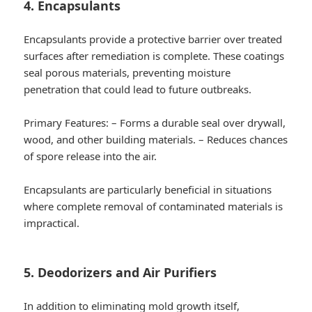
4. Encapsulants
Encapsulants provide a protective barrier over treated
surfaces after remediation is complete. These coatings
seal porous materials, preventing moisture
penetration that could lead to future outbreaks.
Primary Features:
– Forms a durable seal over drywall,
wood, and other building materials. – Reduces chances
of spore release into the air.
Encapsulants are particularly beneficial in situations
where complete removal of contaminated materials is
impractical.
5. Deodorizers and Air Purifiers
In addition to eliminating mold growth itself,