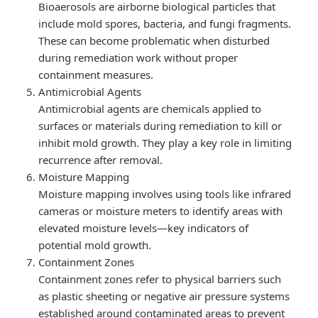
Bioaerosols are airborne biological particles that
include mold spores, bacteria, and fungi fragments.
These can become problematic when disturbed
during remediation work without proper
containment measures.
Antimicrobial Agents
Antimicrobial agents are chemicals applied to
surfaces or materials during remediation to kill or
inhibit mold growth. They play a key role in limiting
recurrence after removal.
Moisture Mapping
Moisture mapping involves using tools like infrared
cameras or moisture meters to identify areas with
elevated moisture levels—key indicators of
potential mold growth.
Containment Zones
Containment zones refer to physical barriers such
as plastic sheeting or negative air pressure systems
established around contaminated areas to prevent