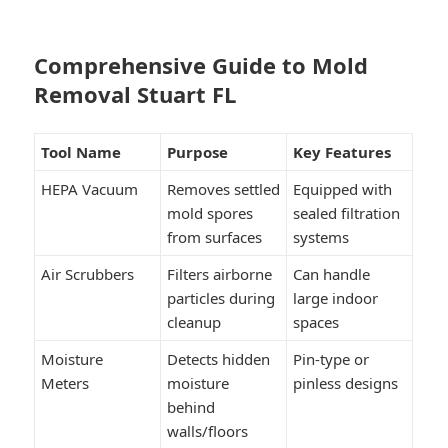
Comprehensive Guide to Mold
Removal Stuart FL
Tool Name
Purpose
Key Features
HEPA Vacuum
Removes settled
Equipped with
mold spores
sealed filtration
from surfaces
systems
Air Scrubbers
Filters airborne
Can handle
particles during
large indoor
cleanup
spaces
Moisture
Detects hidden
Pin-type or
Meters
moisture
pinless designs
behind
walls/floors