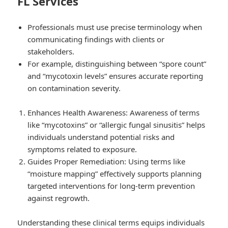
FL Services
Professionals must use precise terminology when
communicating findings with clients or
stakeholders.
For example, distinguishing between “spore count”
and “mycotoxin levels” ensures accurate reporting
on contamination severity.
Enhances Health Awareness: Awareness of terms
like “mycotoxins” or “allergic fungal sinusitis” helps
individuals understand potential risks and
symptoms related to exposure.
Guides Proper Remediation: Using terms like
“moisture mapping” effectively supports planning
targeted interventions for long-term prevention
against regrowth.
Understanding these clinical terms equips individuals