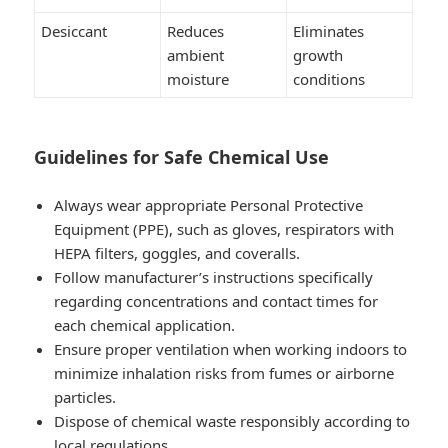
Desiccant
Reduces
Eliminates
ambient
growth
moisture
conditions
Guidelines for Safe Chemical Use
Always wear appropriate Personal Protective
Equipment (PPE), such as gloves, respirators with
HEPA filters, goggles, and coveralls.
Follow manufacturer’s instructions specifically
regarding concentrations and contact times for
each chemical application.
Ensure proper ventilation when working indoors to
minimize inhalation risks from fumes or airborne
particles.
Dispose of chemical waste responsibly according to
local regulations.