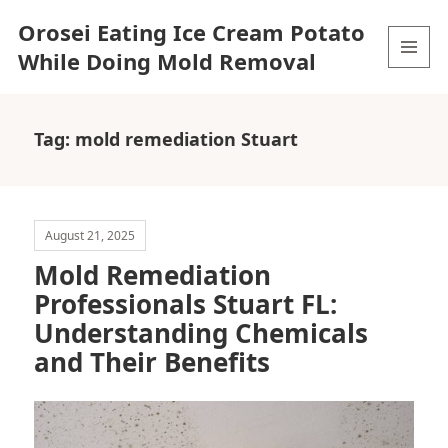
Orosei Eating Ice Cream Potato
While Doing Mold Removal
MENU
AND
WIDGETS
Tag:
mold remediation Stuart
August 21, 2025
Mold Remediation
Professionals Stuart FL:
Understanding Chemicals
and Their Benefits