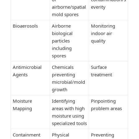
airborne/spatial
everity
mold spores
Bioaerosols
Airborne
Monitoring
biological
indoor air
particles
quality
including
spores
Antimicrobial
Chemicals
Surface
Agents
preventing
treatment
microbial/mold
growth
Moisture
Identifying
Pinpointing
Mapping
areas with high
problem areas
moisture using
specialized tools
Containment
Physical
Preventing