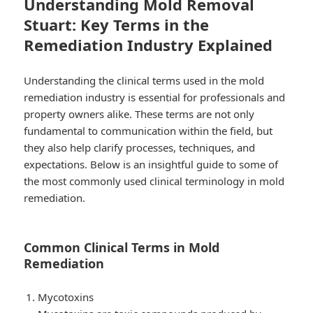
Understanding Mold Removal
Stuart: Key Terms in the
Remediation Industry Explained
Understanding the clinical terms used in the mold
remediation industry is essential for professionals and
property owners alike. These terms are not only
fundamental to communication within the field, but
they also help clarify processes, techniques, and
expectations. Below is an insightful guide to some of
the most commonly used clinical terminology in mold
remediation.
Common Clinical Terms in Mold
Remediation
Mycotoxins