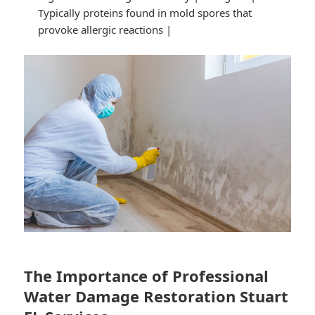
Typically proteins found in mold spores that
provoke allergic reactions |
The Importance of Professional
Water Damage Restoration Stuart