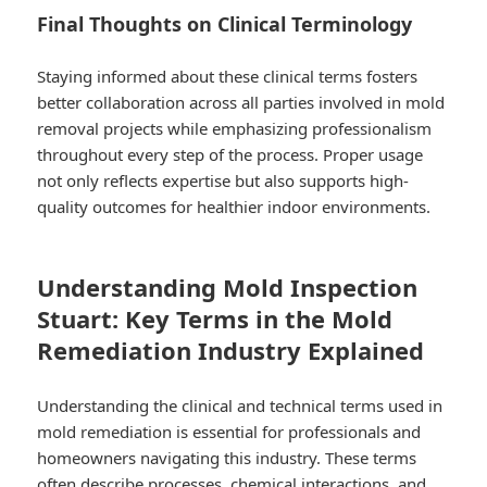
Final Thoughts on Clinical Terminology
Staying informed about these clinical terms fosters
better collaboration across all parties involved in mold
removal projects while emphasizing professionalism
throughout every step of the process.​ Proper usage
not only reflects expertise but also supports high-
quality outcomes for healthier indoor environments.​
Understanding Mold Inspection
Stuart: Key Terms in the Mold
Remediation Industry Explained
Understanding the clinical and technical terms used in
mold remediation is essential for professionals and
homeowners navigating this industry. These terms
often describe processes, chemical interactions, and