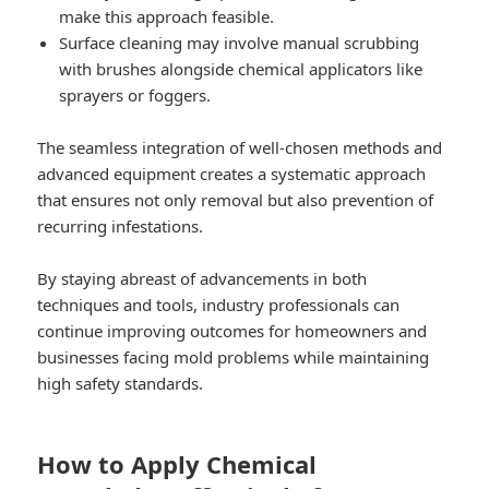
make this approach feasible.
Surface cleaning may involve manual scrubbing
with brushes alongside chemical applicators like
sprayers or foggers.
The seamless integration of well-chosen methods and
advanced equipment creates a systematic approach
that ensures not only removal but also prevention of
recurring infestations.
By staying abreast of advancements in both
techniques and tools, industry professionals can
continue improving outcomes for homeowners and
businesses facing mold problems while maintaining
high safety standards.
How to Apply Chemical