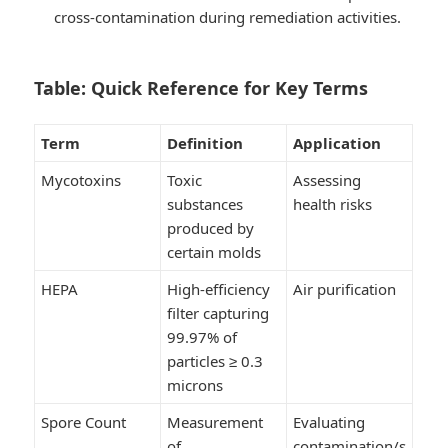
cross-contamination during remediation activities.
Table: Quick Reference for Key Terms
Term
Definition
Application
Mycotoxins
Toxic
Assessing
substances
health risks
produced by
certain molds
HEPA
High-efficiency
Air purification
filter capturing
99.97% of
particles ≥ 0.3
microns
Spore Count
Measurement
Evaluating
of
contamination/s