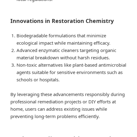
Innovations in Restoration Chemistry
Biodegradable formulations that minimize
ecological impact while maintaining efficacy.
Advanced enzymatic cleaners targeting organic
material breakdown without harsh residues.
Non-toxic alternatives like plant-based antimicrobial
agents suitable for sensitive environments such as
schools or hospitals.
By leveraging these advancements responsibly during
professional remediation projects or DIY efforts at
home, users can address existing issues while
preventing long-term problems efficiently.