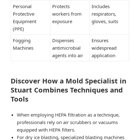
Personal
Protects
Includes
Protective
workers from
respirators,
Equipment
exposure
gloves, suits
(PPE)
Fogging
Dispenses
Ensures
Machines
antimicrobial
widespread
agents into air
application
Discover How a Mold Specialist in
Stuart Combines Techniques and
Tools
When employing HEPA filtration as a technique,
professionals rely on air scrubbers or vacuums
equipped with HEPA filters.
For dry ice blasting, specialized blasting machines