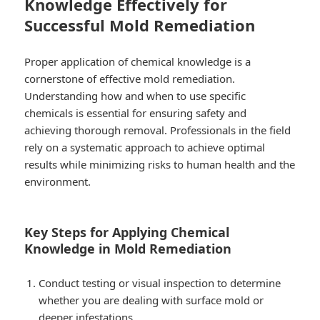
Knowledge Effectively for
Successful Mold Remediation
Proper application of chemical knowledge is a
cornerstone of effective mold remediation.
Understanding how and when to use specific
chemicals is essential for ensuring safety and
achieving thorough removal. Professionals in the field
rely on a systematic approach to achieve optimal
results while minimizing risks to human health and the
environment.
Key Steps for Applying Chemical
Knowledge in Mold Remediation
Conduct testing or visual inspection to determine
whether you are dealing with surface mold or
deeper infestations.